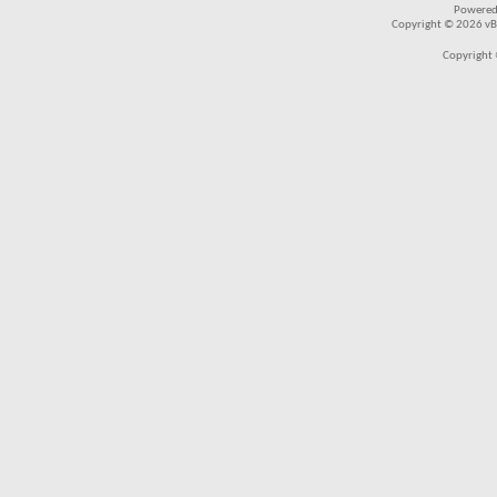
Powered
Copyright © 2026 vBul
Copyright