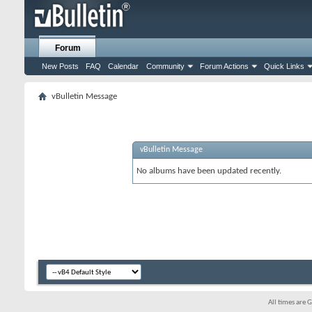
Forum
New Posts
FAQ
Calendar
Community
Forum Actions
Quick Links
vBulletin Message
vBulletin Message
No albums have been updated recently.
All times are 