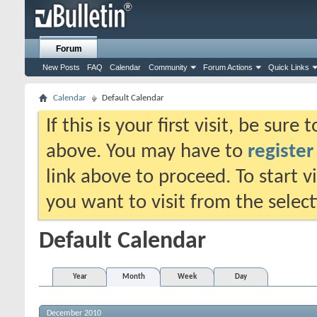
Forum
New Posts
FAQ
Calendar
Community
Forum Actions
Quick Links
Calendar
Default Calendar
If this is your first visit, be sure
above. You may have to
register
link above to proceed. To start 
you want to visit from the selec
Default Calendar
Year
Month
Week
Day
December 2010