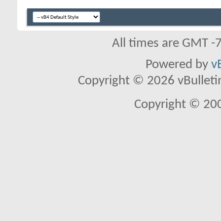
All times are GMT -
Powered by
v
Copyright © 2026 vBulletin 
Copyright © 20