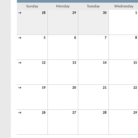
Sunday
Monday
Tuesday
Wednesday
→
28
29
30
1
→
5
6
7
8
→
12
13
14
15
→
19
20
21
22
→
26
27
28
29