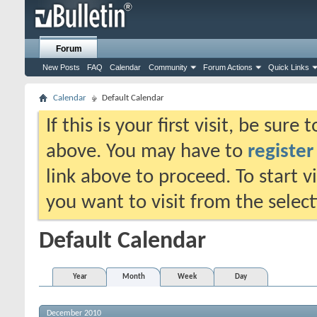
Forum
New Posts
FAQ
Calendar
Community
Forum Actions
Quick Links
Calendar
Default Calendar
If this is your first visit, be sure
above. You may have to
register
link above to proceed. To start 
you want to visit from the selec
Default Calendar
Year
Month
Week
Day
December 2010