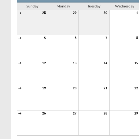
Sunday
Monday
Tuesday
Wednesday
→
28
29
30
1
→
5
6
7
8
→
12
13
14
15
→
19
20
21
22
→
26
27
28
29