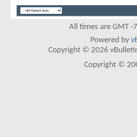
All times are GMT -
Powered by
v
Copyright © 2026 vBulletin 
Copyright © 20