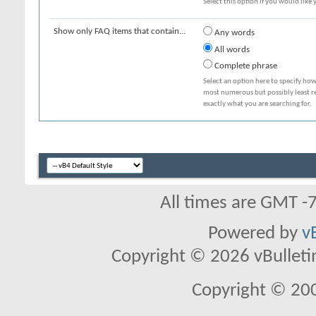
Select this option if you would like y
Show only FAQ items that contain...
Any words
All words
Complete phrase
Select an option here to specify how
most numerous but possibly least rel
exactly what you are searching for.
All times are GMT -
Powered by
v
Copyright © 2026 vBulletin 
Copyright © 20