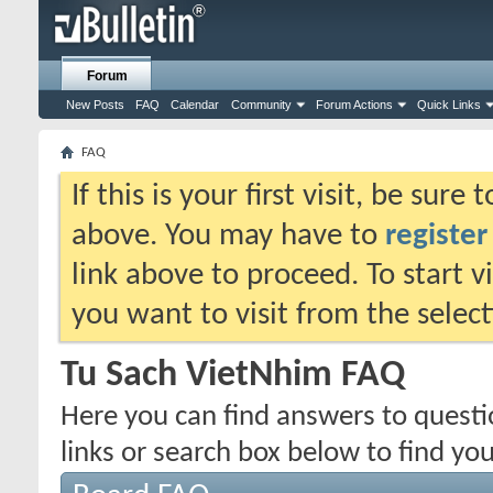
Forum
New Posts
FAQ
Calendar
Community
Forum Actions
Quick Links
FAQ
If this is your first visit, be sure
above. You may have to
register
link above to proceed. To start 
you want to visit from the selec
Tu Sach VietNhim FAQ
Here you can find answers to quest
links or search box below to find yo