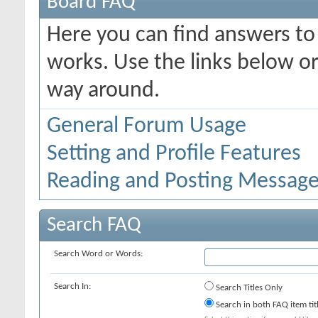
Board FAQ
Here you can find answers t
works. Use the links below or
way around.
General Forum Usage
Setting and Profile Features
Reading and Posting Messag
Search FAQ
Search Word or Words:
Search In:
Search Titles Only
Search in both FAQ item tit