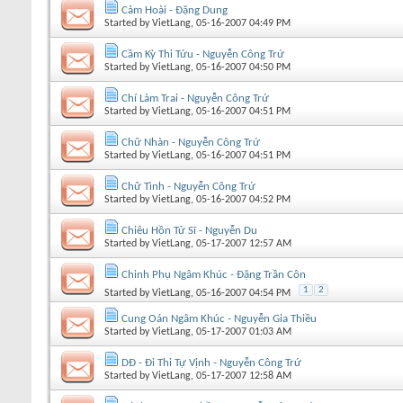
Cảm Hoài - Đặng Dung
Started by
VietLang
, 05-16-2007 04:49 PM
Cầm Kỳ Thi Tửu - Nguyễn Công Trứ
Started by
VietLang
, 05-16-2007 04:50 PM
Chí Làm Trai - Nguyễn Công Trứ
Started by
VietLang
, 05-16-2007 04:51 PM
Chữ Nhàn - Nguyễn Công Trứ
Started by
VietLang
, 05-16-2007 04:51 PM
Chữ Tình - Nguyễn Công Trứ
Started by
VietLang
, 05-16-2007 04:52 PM
Chiêu Hồn Tử Sĩ - Nguyễn Du
Started by
VietLang
, 05-17-2007 12:57 AM
Chinh Phụ Ngâm Khúc - Đặng Trần Côn
1
2
Started by
VietLang
, 05-16-2007 04:54 PM
Cung Oán Ngâm Khúc - Nguyễn Gia Thiều
Started by
VietLang
, 05-17-2007 01:03 AM
DĐ - Đi Thi Tự Vịnh - Nguyễn Công Trứ
Started by
VietLang
, 05-17-2007 12:58 AM