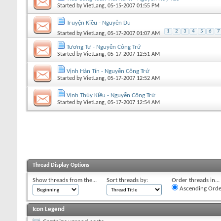
Started by
VietLang
, 05-15-2007 01:55 PM
Truyện Kiều - Nguyễn Du
1
2
3
4
5
6
7
Started by
VietLang
, 05-17-2007 01:07 AM
Tương Tư - Nguyễn Công Trứ
Started by
VietLang
, 05-17-2007 12:51 AM
Vịnh Hàn Tín - Nguyễn Công Trứ
Started by
VietLang
, 05-17-2007 12:52 AM
Vịnh Thúy Kiều - Nguyễn Công Trứ
Started by
VietLang
, 05-17-2007 12:54 AM
Thread Display Options
Show threads from the...
Sort threads by:
Order threads in...
Ascending Orde
Icon Legend