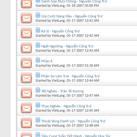
Gánh Gạo Đưa Chồng - Nguyễn Công Trứ
Started by
VietLang
, 05-16-2007 05:00 PM
Già Cưới Nàng Hầu - Nguyễn Công Trứ
Started by
VietLang
, 05-17-2007 12:41 AM
Kẻ Sĩ - Nguyễn Công Trứ
Started by
VietLang
, 05-17-2007 12:42 AM
Ngất Ngưởng - Nguyễn Công Trứ
Started by
VietLang
, 05-17-2007 12:43 AM
Phần 6
Started by
VietLang
, 05-17-2007 01:16 AM
Phận Sự Làm Trai - Nguyễn Công Trứ
Started by
VietLang
, 05-17-2007 12:44 AM
Tết Nghèo - Trần Tế Xương
Started by
VietLang
, 05-17-2007 12:47 AM
Than Nghèo - Nguyễn Công Trứ
Started by
VietLang
, 05-17-2007 12:45 AM
Thoát Vòng Danh Lợi - Nguyễn Công Trứ
Started by
VietLang
, 05-17-2007 12:48 AM
Tiêu Cung Tuẫn Tiết Hành - Nguyễn Huy Túc