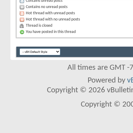
Contains unread posts
Contains no unread posts
Hot thread with unread posts
Hot thread with no unread posts
Thread is closed
You have posted in this thread
All times are GMT -
Powered by
v
Copyright © 2026 vBulletin 
Copyright © 20