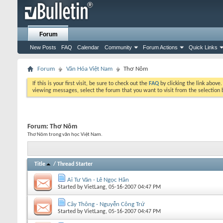
Forum
New Posts
FAQ
Calendar
Community
Forum Actions
Quick Links
Forum
Văn Hóa Việt Nam
Thơ Nôm
If this is your first visit, be sure to check out the
FAQ
by clicking the link above
viewing messages, select the forum that you want to visit from the selection 
Forum:
Thơ Nôm
Thơ Nôm trong văn học Việt Nam.
Title
/
Thread Starter
Ai Tư Vãn - Lê Ngọc Hân
Started by
VietLang
, 05-16-2007 04:47 PM
Cây Thông - Nguyễn Công Trứ
Started by
VietLang
, 05-16-2007 04:47 PM