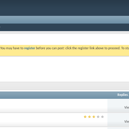
. You may have to
register
before you can post: click the register link above to proceed. To s
Replies
Vi
Vi