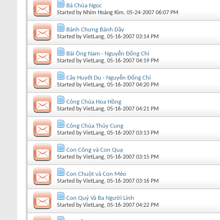
Bà Chúa Ngọc
Started by
Nhím Hoàng Kim
, 05-24-2007 06:07 PM
Bánh Chưng Bánh Dầy
Started by
VietLang
, 05-16-2007 03:14 PM
Bãi Ông Nam - Nguyễn Đổng Chi
Started by
VietLang
, 05-16-2007 04:19 PM
Cây Huyết Dụ - Nguyễn Đổng Chi
Started by
VietLang
, 05-16-2007 04:20 PM
Công Chúa Hoa Hồng
Started by
VietLang
, 05-16-2007 04:21 PM
Công Chúa Thủy Cung
Started by
VietLang
, 05-16-2007 03:13 PM
Con Công và Con Quạ
Started by
VietLang
, 05-16-2007 03:15 PM
Con Chuột và Con Mèo
Started by
VietLang
, 05-16-2007 03:16 PM
Con Quỷ Và Ba Người Lính
Started by
VietLang
, 05-16-2007 04:22 PM