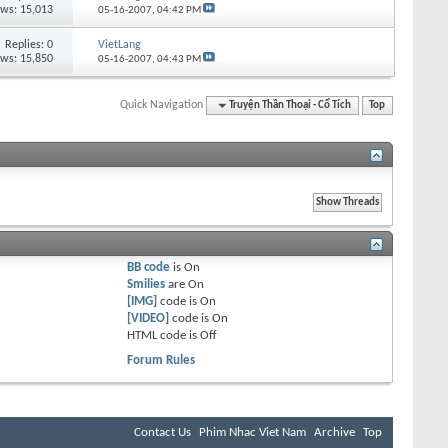
ews: 15,013
05-16-2007,
04:42 PM
Replies:
0
VietLang
ews: 15,850
05-16-2007,
04:43 PM
Quick Navigation
Truyện Thần Thoại - Cổ Tích
Top
BB code
is
On
Smilies
are
On
[IMG]
code is
On
[VIDEO]
code is
On
HTML code is
Off
Forum Rules
Contact Us
Phim Nhac Viet Nam
Archive
Top