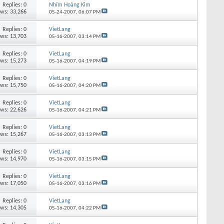
Replies:
0
Nhím Hoàng Kim
ews: 33,266
05-24-2007,
06:07 PM
Replies:
0
VietLang
ews: 13,703
05-16-2007,
03:14 PM
Replies:
0
VietLang
ews: 15,273
05-16-2007,
04:19 PM
Replies:
0
VietLang
ews: 15,750
05-16-2007,
04:20 PM
Replies:
0
VietLang
ews: 22,626
05-16-2007,
04:21 PM
Replies:
0
VietLang
ews: 15,267
05-16-2007,
03:13 PM
Replies:
0
VietLang
ews: 14,970
05-16-2007,
03:15 PM
Replies:
0
VietLang
ews: 17,050
05-16-2007,
03:16 PM
Replies:
0
VietLang
ews: 14,305
05-16-2007,
04:22 PM