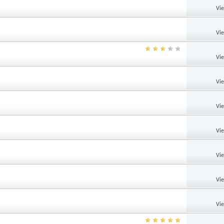
Vi
Vi
Vi
Vi
Vi
Vi
Vi
Vi
Vi