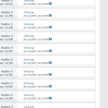
Replies:
0
VietLang
ews: 13,613
05-16-2007,
04:25 PM
Replies:
0
VietLang
ews: 12,706
05-16-2007,
04:26 PM
Replies:
0
VietLang
ews: 15,328
05-16-2007,
04:27 PM
Replies:
0
VietLang
ews: 15,028
05-16-2007,
03:16 PM
Replies:
0
VietLang
ews: 12,995
05-16-2007,
04:27 PM
Replies:
0
VietLang
ews: 14,763
05-16-2007,
04:28 PM
Replies:
0
VietLang
ews: 13,709
05-16-2007,
04:29 PM
Replies:
0
VietLang
ews: 14,965
05-16-2007,
04:30 PM
Replies:
0
VietLang
ews: 14,348
05-16-2007,
03:17 PM
Replies:
0
VietLang