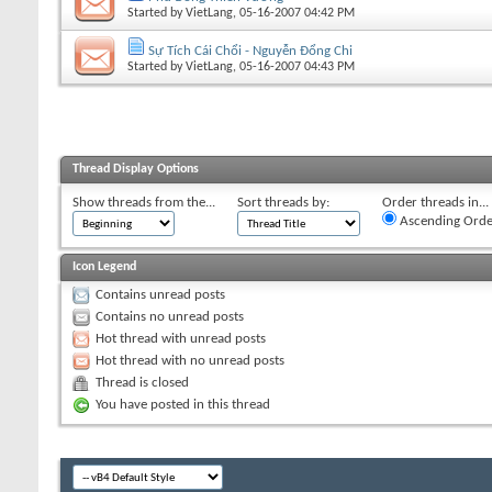
Started by
VietLang
, 05-16-2007 04:42 PM
Sự Tích Cái Chổi - Nguyễn Đổng Chi
Started by
VietLang
, 05-16-2007 04:43 PM
Thread Display Options
Show threads from the...
Sort threads by:
Order threads in...
Ascending Orde
Icon Legend
Contains unread posts
Contains no unread posts
Hot thread with unread posts
Hot thread with no unread posts
Thread is closed
You have posted in this thread