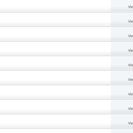
Vi
Vi
Vi
Vi
Vi
Vi
Vi
Vi
Vi