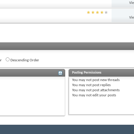
Vi
Vi
r
Descending Order
Posting Permissions
You
may not
post new threads
You
may not
post replies
You
may not
post attachments
You
may not
edit your posts