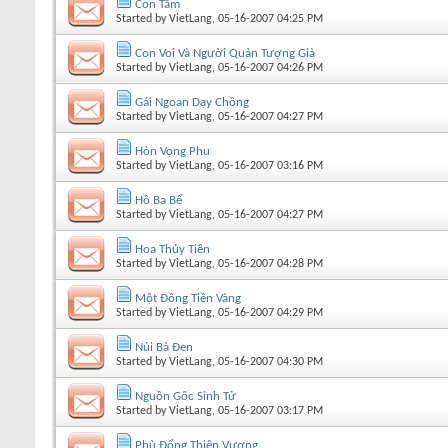
Con Tằm
Started by
VietLang
, 05-16-2007 04:25 PM
Con Voi Và Người Quản Tượng Già
Started by
VietLang
, 05-16-2007 04:26 PM
Gái Ngoan Dạy Chồng
Started by
VietLang
, 05-16-2007 04:27 PM
Hòn Vọng Phu
Started by
VietLang
, 05-16-2007 03:16 PM
Hồ Ba Bể
Started by
VietLang
, 05-16-2007 04:27 PM
Hoa Thủy Tiên
Started by
VietLang
, 05-16-2007 04:28 PM
Một Đồng Tiền Vàng
Started by
VietLang
, 05-16-2007 04:29 PM
Núi Bà Đen
Started by
VietLang
, 05-16-2007 04:30 PM
Nguồn Gốc Sinh Tử
Started by
VietLang
, 05-16-2007 03:17 PM
Phù Đổng Thiên Vương