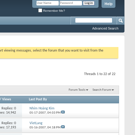
Help
Remember Me?
Advanced Search
tart viewing messages, select the forum that you want to visit from the
Threads 1 to 22 of 22
Forum Tools
Search Forum
/
Views
Last Post By
Replies:
0
Nhím Hoàng Kim
ews: 14,942
05-17-2007,
04:03 PM
Replies:
0
VietLang
ews: 17,193
05-16-2007,
04:18 PM