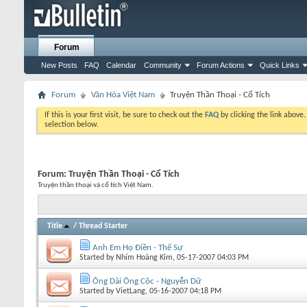
Forum
New Posts
FAQ
Calendar
Community
Forum Actions
Quick Links
Forum
Văn Hóa Việt Nam
Truyện Thần Thoại - Cổ Tích
If this is your first visit, be sure to check out the
FAQ
by clicking the link above
selection below.
Forum:
Truyện Thần Thoại - Cổ Tích
Truyện thần thoại và cổ tích Việt Nam.
Title
/
Thread Starter
Anh Em Họ Điền - Thế Sự
Started by
Nhím Hoàng Kim
, 05-17-2007 04:03 PM
Ông Dài Ông Cộc - Nguyễn Dữ
Started by
VietLang
, 05-16-2007 04:18 PM