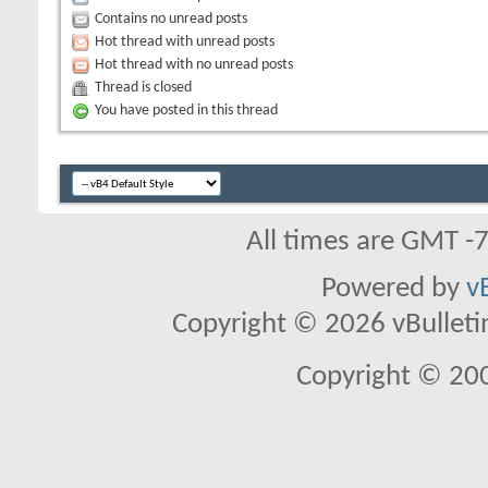
Contains no unread posts
Hot thread with unread posts
Hot thread with no unread posts
Thread is closed
You have posted in this thread
All times are GMT -
Powered by
v
Copyright © 2026 vBulletin 
Copyright © 20