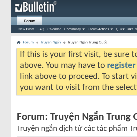
Forum
New Posts
FAQ
Calendar
Community
Forum Actions
Quick Links
Forum
Truyện Ngắn
Truyện Ngắn Trung Quốc
If this is your first visit, be sure
above. You may have to
register
link above to proceed. To start 
you want to visit from the selec
Forum:
Truyện Ngắn Trung 
Truyện ngắn dịch từ các tác phẩm T