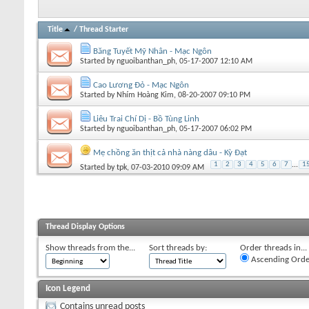
Title
/
Thread Starter
Băng Tuyết Mỹ Nhân - Mạc Ngôn
Started by
nguoibanthan_ph
, 05-17-2007 12:10 AM
Cao Lương Đỏ - Mạc Ngôn
Started by
Nhím Hoàng Kim
, 08-20-2007 09:10 PM
Liêu Trai Chí Dị - Bồ Tùng Linh
Started by
nguoibanthan_ph
, 05-17-2007 06:02 PM
Mẹ chồng ăn thịt cả nhà nàng dâu - Kỳ Đạt
1
2
3
4
5
6
7
...
1
Started by
tpk
, 07-03-2010 09:09 AM
Thread Display Options
Show threads from the...
Sort threads by:
Order threads in...
Ascending Orde
Icon Legend
Contains unread posts