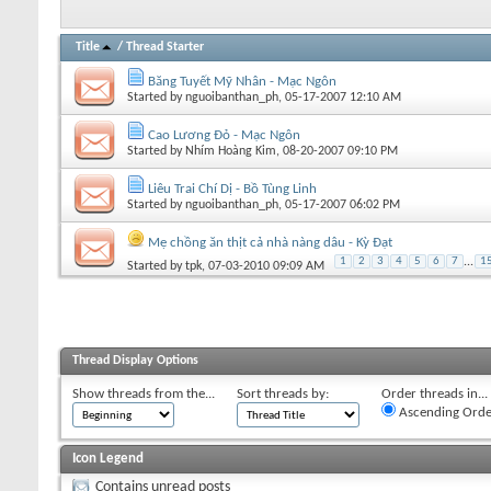
Title
/
Thread Starter
Băng Tuyết Mỹ Nhân - Mạc Ngôn
Started by
nguoibanthan_ph
, 05-17-2007 12:10 AM
Cao Lương Đỏ - Mạc Ngôn
Started by
Nhím Hoàng Kim
, 08-20-2007 09:10 PM
Liêu Trai Chí Dị - Bồ Tùng Linh
Started by
nguoibanthan_ph
, 05-17-2007 06:02 PM
Mẹ chồng ăn thịt cả nhà nàng dâu - Kỳ Đạt
1
2
3
4
5
6
7
...
1
Started by
tpk
, 07-03-2010 09:09 AM
Thread Display Options
Show threads from the...
Sort threads by:
Order threads in...
Ascending Orde
Icon Legend
Contains unread posts