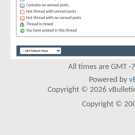
Contains no unread posts
Hot thread with unread posts
Hot thread with no unread posts
Thread is closed
You have posted in this thread
All times are GMT -
Powered by
v
Copyright © 2026 vBulletin 
Copyright © 20