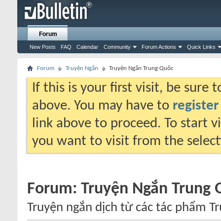
Forum
New Posts
FAQ
Calendar
Community
Forum Actions
Quick Links
Forum
Truyện Ngắn
Truyện Ngắn Trung Quốc
If this is your first visit, be sure
above. You may have to
register
link above to proceed. To start 
you want to visit from the selec
Forum:
Truyện Ngắn Trung 
Truyện ngắn dịch từ các tác phẩm T