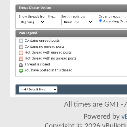
Thread Display Options
Show threads from the...
Sort threads by:
Order threads in...
Ascending Orde
Icon Legend
Contains unread posts
Contains no unread posts
Hot thread with unread posts
Hot thread with no unread posts
Thread is closed
You have posted in this thread
All times are GMT -
Powered by
v
Copyright © 2026 vBulletin 