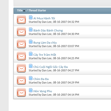
Title
/
Thread Starter
Ai Mua Hành Tôi
Started by
Dan Lee
, 08-16-2007 04:32 PM
Bánh Dày Bánh Chưng
Started by
Dan Lee
, 08-16-2007 04:30 PM
Bụng Làm Dạ chịu
Started by
Dan Lee
, 08-16-2007 03:07 PM
Cây Tre Trăm Mắt
Started by
Dan Lee
, 08-16-2007 04:25 PM
Chú Cuội Ngồi Gốc Cây Đa
Started by
Dan Lee
, 08-16-2007 04:27 PM
Chim Đa Đa
Started by
Dan Lee
, 08-16-2007 04:29 PM
Hòn Vọng Phu
Started by
Dan Lee
, 08-16-2007 04:14 PM