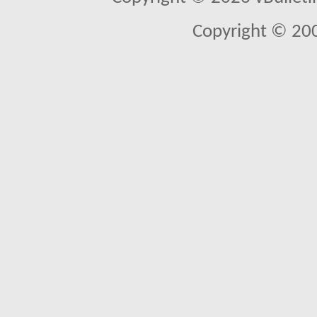
Copyright © 20