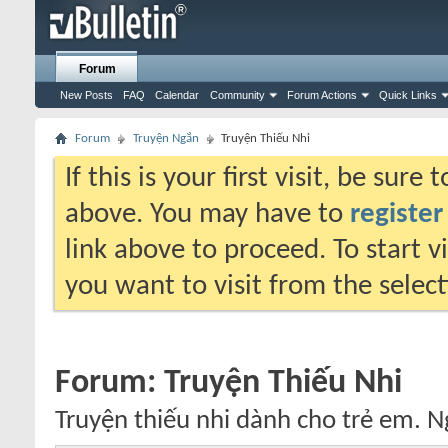
Forum
New Posts
FAQ
Calendar
Community
Forum Actions
Quick Links
Forum
Truyện Ngắn
Truyện Thiếu Nhi
If this is your first visit, be sure
above. You may have to
register
link above to proceed. To start 
you want to visit from the selec
Forum:
Truyện Thiếu Nhi
Truyện thiếu nhi dành cho trẻ em. N