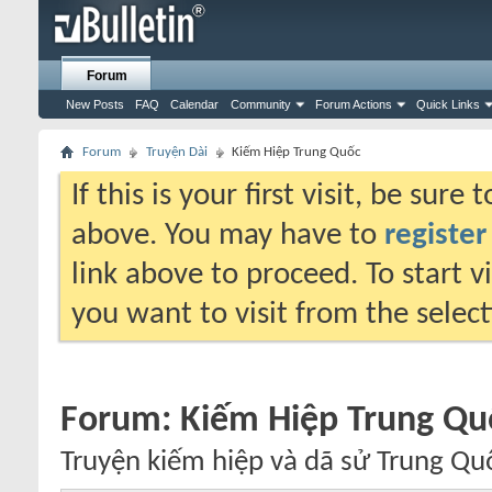
Forum
New Posts
FAQ
Calendar
Community
Forum Actions
Quick Links
Forum
Truyện Dài
Kiếm Hiệp Trung Quốc
If this is your first visit, be sure
above. You may have to
register
link above to proceed. To start 
you want to visit from the selec
Forum:
Kiếm Hiệp Trung Qu
Truyện kiếm hiệp và dã sử Trung Qu