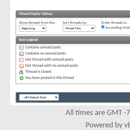
Thread Display Options
Show threads from the...
Sort threads by:
Order threads in...
Ascending Orde
Icon Legend
Contains unread posts
Contains no unread posts
Hot thread with unread posts
Hot thread with no unread posts
Thread is closed
You have posted in this thread
All times are GMT -
Powered by
v