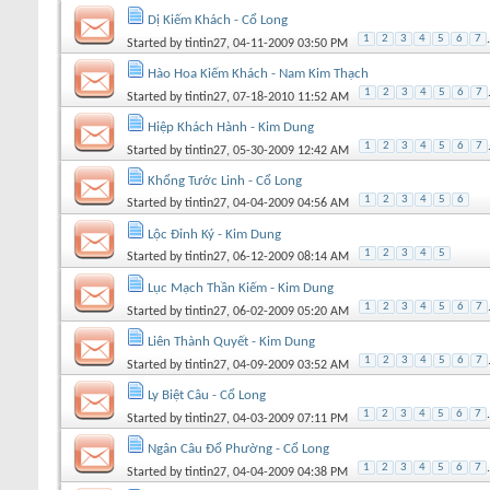
Dị Kiếm Khách - Cổ Long
1
2
3
4
5
6
7
.
Started by
tintin27
, 04-11-2009 03:50 PM
Hào Hoa Kiếm Khách - Nam Kim Thạch
1
2
3
4
5
6
7
Started by
tintin27
, 07-18-2010 11:52 AM
Hiệp Khách Hành - Kim Dung
1
2
3
4
5
6
7
Started by
tintin27
, 05-30-2009 12:42 AM
Khổng Tước Linh - Cổ Long
1
2
3
4
5
6
Started by
tintin27
, 04-04-2009 04:56 AM
Lộc Đỉnh Ký - Kim Dung
1
2
3
4
5
Started by
tintin27
, 06-12-2009 08:14 AM
Lục Mạch Thần Kiếm - Kim Dung
1
2
3
4
5
6
7
Started by
tintin27
, 06-02-2009 05:20 AM
Liên Thành Quyết - Kim Dung
1
2
3
4
5
6
7
Started by
tintin27
, 04-09-2009 03:52 AM
Ly Biệt Câu - Cổ Long
1
2
3
4
5
6
7
.
Started by
tintin27
, 04-03-2009 07:11 PM
Ngân Câu Đổ Phường - Cổ Long
1
2
3
4
5
6
7
.
Started by
tintin27
, 04-04-2009 04:38 PM