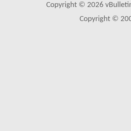
Copyright © 2026 vBulletin 
Copyright © 20