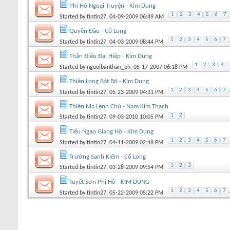
Phi Hồ Ngoại Truyện - Kim Dung
1
2
3
4
5
6
7
Started by
tintin27
, 04-09-2009 06:49 AM
Quyền Đầu - Cổ Long
1
2
3
4
5
6
7
.
Started by
tintin27
, 04-03-2009 08:44 PM
Thần Điêu Đại Hiệp - Kim Dung
1
2
3
4
Started by
nguoibanthan_ph
, 05-17-2007 06:18 PM
Thiên Long Bát Bộ - Kim Dung
1
2
3
4
5
6
7
.
Started by
tintin27
, 05-23-2009 04:31 PM
Thiên Ma Lệnh Chủ - Nam Kim Thạch
1
2
Started by
tintin27
, 09-03-2010 10:05 PM
Tiếu Ngạo Giang Hồ - Kim Dung
1
2
3
4
5
6
7
.
Started by
tintin27
, 04-11-2009 02:48 PM
Trường Sanh Kiếm - Cổ Long
1
2
3
Started by
tintin27
, 03-28-2009 09:54 PM
Tuyết Sơn Phi Hồ - KIM DUNG
1
2
3
4
5
6
7
.
Started by
tintin27
, 05-22-2009 05:22 PM