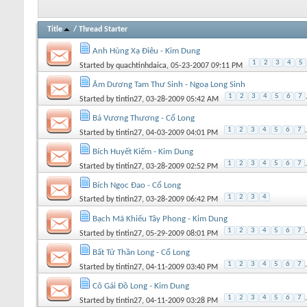
Title
/
Thread Starter
Anh Hùng Xạ Điêu - Kim Dung
1
2
3
4
5
Started by
quachtinhdaica
, 05-23-2007 09:11 PM
Âm Dương Tam Thư Sinh - Ngoạ Long Sinh
1
2
3
4
5
6
7
Started by
tintin27
, 03-28-2009 05:42 AM
Bá Vương Thương - Cổ Long
1
2
3
4
5
6
7
.
Started by
tintin27
, 04-03-2009 04:01 PM
Bích Huyết Kiếm - Kim Dung
1
2
3
4
5
6
7
.
Started by
tintin27
, 03-28-2009 02:52 PM
Bích Ngọc Đao - Cổ Long
1
2
3
4
Started by
tintin27
, 03-28-2009 06:42 PM
Bạch Mã Khiếu Tây Phong - Kim Dung
1
2
3
4
5
6
7
.
Started by
tintin27
, 05-29-2009 08:01 PM
Bất Tử Thần Long - Cổ Long
1
2
3
4
5
6
7
.
Started by
tintin27
, 04-11-2009 03:40 PM
Cô Gái Đồ Long - Kim Dung
1
2
3
4
5
6
7
.
Started by
tintin27
, 04-11-2009 03:28 PM