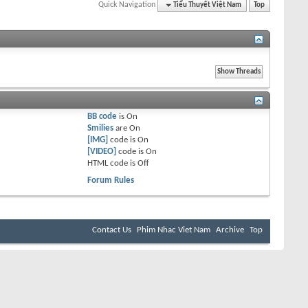
Quick Navigation
Tiểu Thuyết Việt Nam
Top
BB code
is
On
Smilies
are
On
[IMG]
code is
On
[VIDEO]
code is
On
HTML code is
Off
Forum Rules
Contact Us
Phim Nhac Viet Nam
Archive
Top