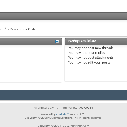
r
Descending Order
Posting Permissions
You
may not
post new threads
You
may not
post replies
You
may not
post attachments
You
may not
edit your posts
All times are GMT -7. The time now is
06:09 AM
.
Powered by
vBulletin®
Version 4.2.0
Copyright © 2026 vBulletin Solutions, Inc. All rights reserved.
Copyright © 2004 - 2012 VietNhim.Com