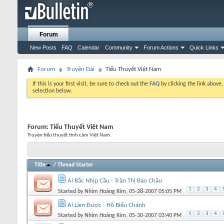
Forum
New Posts
FAQ
Calendar
Community
Forum Actions
Quick Links
Forum
Truyện Dài
Tiểu Thuyết Việt Nam
If this is your first visit, be sure to check out the
FAQ
by clicking the link above
selection below.
Forum:
Tiểu Thuyết Việt Nam
Truyện tiểu thuyết tình cảm Việt Nam.
Title
/
Thread Starter
Ai Bắc Nhịp Cầu - Trần Thị Bảo Châu
1
2
3
4
Started by
Nhím Hoàng Kim
, 05-28-2007 05:05 PM
Ai Làm Được - Hồ Biểu Chánh
1
2
3
4
Started by
Nhím Hoàng Kim
, 05-30-2007 03:40 PM