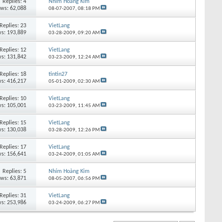
Replies:
4
Nhím Hoàng Kim
ews: 62,088
08-07-2007,
08:18 PM
Replies:
23
VietLang
s: 193,889
03-28-2009,
09:20 AM
Replies:
12
VietLang
s: 131,842
03-23-2009,
12:24 AM
Replies:
18
tintin27
s: 416,217
05-01-2009,
02:30 AM
Replies:
10
VietLang
s: 105,001
03-23-2009,
11:45 AM
Replies:
15
VietLang
s: 130,038
03-28-2009,
12:26 PM
Replies:
17
VietLang
s: 156,641
03-24-2009,
01:05 AM
Replies:
5
Nhím Hoàng Kim
ews: 63,871
08-05-2007,
06:56 PM
Replies:
31
VietLang
s: 253,986
03-24-2009,
06:27 PM