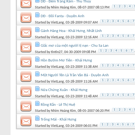
DĐ - Đêm Trăng Rằm - Thu Thủy
1
2
3
4
Started by
Nhím Hoàng Kim
, 08-07-2007 08:13 PM
DĐ - Đồi Fanta - Duyên Anh
1
2
3
4
5
6
7
Started by
VietLang
, 03-28-2009 09:07 AM
Gánh Hàng Hoa - Khái Hưng, Nhất Linh
1
2
3
4
5
6
7
Started by
VietLang
, 03-23-2009 12:16 AM
Giấc mơ của một người tị nạn - Chu Sa Lan
1
2
3
4
5
6
7
.
Started by
tintin27
, 04-30-2009 09:08 PM
Hồn Bướm Mơ Tiên - Khái Hưng
1
2
3
4
5
6
7
Started by
VietLang
, 03-23-2009 11:38 AM
Một Người Tên Là Trần Văn Bá - Duyên Anh
1
2
3
4
5
6
7
Started by
VietLang
, 03-28-2009 11:26 AM
Nửa Chừng Xuân - Khái Hưng
1
2
3
4
5
6
7
Started by
VietLang
, 03-23-2009 11:48 AM
Rồng Rắn - Lê Thị Huệ
1
2
3
4
Started by
Nhím Hoàng Kim
, 08-05-2007 06:20 PM
Trống Mái - Khái Hưng
1
2
3
4
5
6
7
Started by
VietLang
, 03-24-2009 06:01 PM