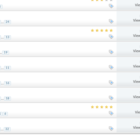
Vi
5
View
...
24
View
...
13
View
..
19
View
...
11
View
...
16
View
...
18
Vi
5
6
View
...
32