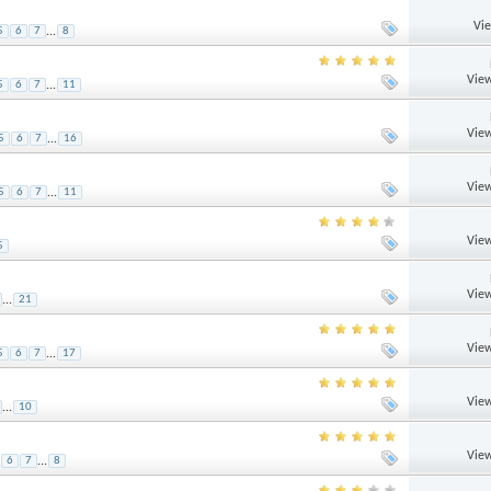
Vi
5
6
7
...
8
View
5
6
7
...
11
View
5
6
7
...
16
View
5
6
7
...
11
View
5
View
...
21
View
5
6
7
...
17
View
...
10
View
6
7
...
8