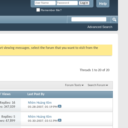
Help
Remember Me?
Advanced Search
tart viewing messages, select the forum that you want to visit from the
Threads 1 to 20 of 20
Forum Tools
Search Forum
/
Views
Last Post By
Replies:
16
Nhím Hoàng Kim
s: 347,039
05-28-2007,
05:19 PM
Replies:
5
Nhím Hoàng Kim
ews: 67,899
05-30-2007,
03:51 PM