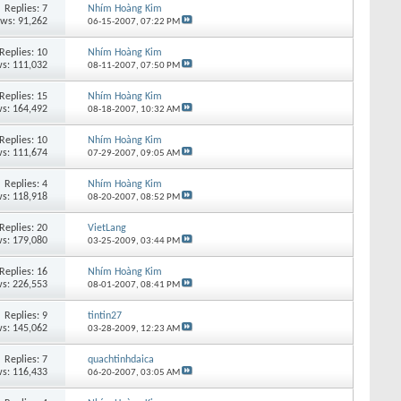
Replies:
7
Nhím Hoàng Kim
ews: 91,262
06-15-2007,
07:22 PM
Replies:
10
Nhím Hoàng Kim
s: 111,032
08-11-2007,
07:50 PM
Replies:
15
Nhím Hoàng Kim
s: 164,492
08-18-2007,
10:32 AM
Replies:
10
Nhím Hoàng Kim
s: 111,674
07-29-2007,
09:05 AM
Replies:
4
Nhím Hoàng Kim
s: 118,918
08-20-2007,
08:52 PM
Replies:
20
VietLang
s: 179,080
03-25-2009,
03:44 PM
Replies:
16
Nhím Hoàng Kim
s: 226,553
08-01-2007,
08:41 PM
Replies:
9
tintin27
s: 145,062
03-28-2009,
12:23 AM
Replies:
7
quachtinhdaica
s: 116,433
06-20-2007,
03:05 AM