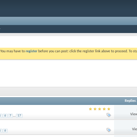
. You may have to
register
before you can post: click the register link above to proceed. To s
Replies
View
5
6
7
...
17
Vi
5
6