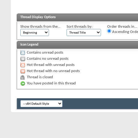
Thread Display Options
Show threads from the...
Sort threads by:
Order threads in...
Ascending Orde
Icon Legend
Contains unread posts
Contains no unread posts
Hot thread with unread posts
Hot thread with no unread posts
Thread is closed
You have posted in this thread