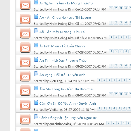
Ai Người Tri Âm - Lã Mộng Thường
1
2
3
4
Started by
Nhím Hoàng Kim
, 06-15-2007 07:14 PM
AĂ - Ăn Chưa No - Lưu Thị Lương
1
2
3
4
Started by
Nhím Hoàng Kim
, 08-11-2007 07:42 PM
AĂ - Ăn Mày Dĩ Vãng - Chu Lai
1
2
3
4
Started by
Nhím Hoàng Kim
, 08-18-2007 10:06 AM
Ái Tình Miếu - Hồ Biểu Chánh
1
2
3
4
Started by
Nhím Hoàng Kim
, 07-29-2007 08:52 AM
Ân Tình - Lê Duy Phương Thảo
1
2
3
4
Started by
Nhím Hoàng Kim
, 08-20-2007 08:42 PM
Ảo Vọng Tuổi Trẻ - Duyên Anh
1
2
3
4
5
6
7
Started by
VietLang
, 03-24-2009 11:02 PM
Ấm Mãi Lòng Ta - Trần Thị Bảo Châu
1
2
3
4
Started by
Nhím Hoàng Kim
, 08-01-2007 08:29 PM
Cám Ơn Em Đã Yêu Anh - Duyên Anh
1
2
3
4
5
6
7
Started by
VietLang
, 03-27-2009 11:40 PM
Cánh Đồng Bất Tận - Nguyễn Ngọc Tư
1
2
3
4
5
Started by
quachtinhdaica
, 06-20-2007 01:49 AM