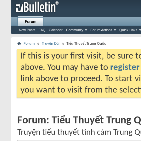
Forum
New Posts
FAQ
Calendar
Community
Forum Actions
Quick Links
Forum
Truyện Dài
Tiểu Thuyết Trung Quốc
If this is your first visit, be sure
above. You may have to
register
link above to proceed. To start 
you want to visit from the selec
Forum:
Tiểu Thuyết Trung 
Truyện tiểu thuyết tình cảm Trung Q