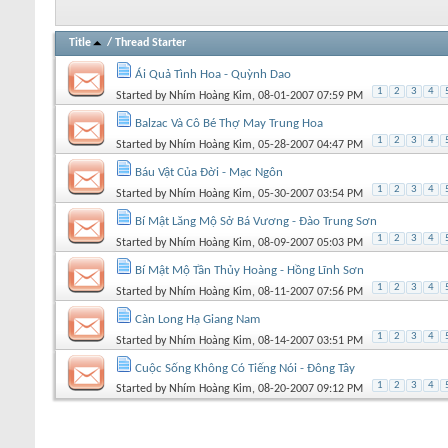
Title
/
Thread Starter
Ái Quả Tình Hoa - Quỳnh Dao
1
2
3
4
Started by
Nhím Hoàng Kim
, 08-01-2007 07:59 PM
Balzac Và Cô Bé Thợ May Trung Hoa
1
2
3
4
Started by
Nhím Hoàng Kim
, 05-28-2007 04:47 PM
Báu Vật Của Đời - Mạc Ngôn
1
2
3
4
Started by
Nhím Hoàng Kim
, 05-30-2007 03:54 PM
Bí Mật Lăng Mộ Sở Bá Vương - Đào Trung Sơn
1
2
3
4
Started by
Nhím Hoàng Kim
, 08-09-2007 05:03 PM
Bí Mật Mộ Tần Thủy Hoàng - Hồng Lĩnh Sơn
1
2
3
4
Started by
Nhím Hoàng Kim
, 08-11-2007 07:56 PM
Càn Long Hạ Giang Nam
1
2
3
4
Started by
Nhím Hoàng Kim
, 08-14-2007 03:51 PM
Cuộc Sống Không Có Tiếng Nói - Đông Tây
1
2
3
4
Started by
Nhím Hoàng Kim
, 08-20-2007 09:12 PM