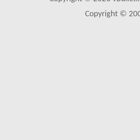
Copyright © 20