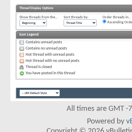
Thread Display Options
Show threads from the...
Sort threads by:
Order threads in...
Ascending Orde
Icon Legend
Contains unread posts
Contains no unread posts
Hot thread with unread posts
Hot thread with no unread posts
Thread is closed
You have posted in this thread
All times are GMT -
Powered by
v
Copyright © 2026 vBulletin 