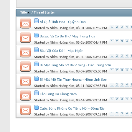
Title
/
Thread Starter
Ái Quả Tình Hoa - Quỳnh Dao
1
2
3
4
Started by
Nhím Hoàng Kim
, 08-01-2007 07:59 PM
Balzac Và Cô Bé Thợ May Trung Hoa
1
2
3
4
Started by
Nhím Hoàng Kim
, 05-28-2007 04:47 PM
Báu Vật Của Đời - Mạc Ngôn
1
2
3
4
Started by
Nhím Hoàng Kim
, 05-30-2007 03:54 PM
Bí Mật Lăng Mộ Sở Bá Vương - Đào Trung Sơn
1
2
3
4
Started by
Nhím Hoàng Kim
, 08-09-2007 05:03 PM
Bí Mật Mộ Tần Thủy Hoàng - Hồng Lĩnh Sơn
1
2
3
4
Started by
Nhím Hoàng Kim
, 08-11-2007 07:56 PM
Càn Long Hạ Giang Nam
1
2
3
4
Started by
Nhím Hoàng Kim
, 08-14-2007 03:51 PM
Cuộc Sống Không Có Tiếng Nói - Đông Tây
1
2
3
4
Started by
Nhím Hoàng Kim
, 08-20-2007 09:12 PM