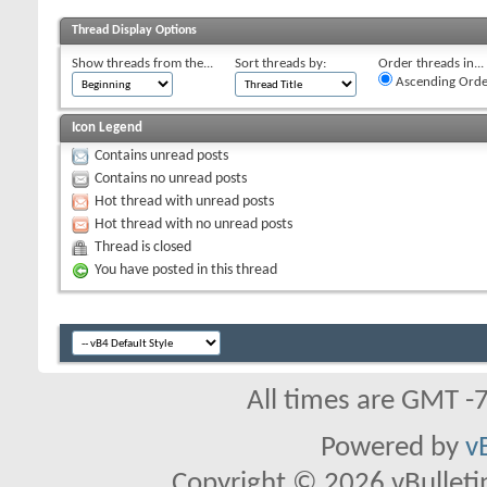
Thread Display Options
Show threads from the...
Sort threads by:
Order threads in...
Ascending Orde
Icon Legend
Contains unread posts
Contains no unread posts
Hot thread with unread posts
Hot thread with no unread posts
Thread is closed
You have posted in this thread
All times are GMT -
Powered by
v
Copyright © 2026 vBulletin 