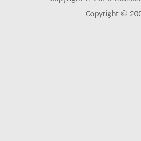
Copyright © 20