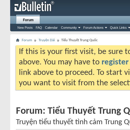
Forum
New Posts
FAQ
Calendar
Community
Forum Actions
Quick Links
Forum
Truyện Dài
Tiểu Thuyết Trung Quốc
If this is your first visit, be sure
above. You may have to
register
link above to proceed. To start 
you want to visit from the selec
Forum:
Tiểu Thuyết Trung 
Truyện tiểu thuyết tình cảm Trung Q