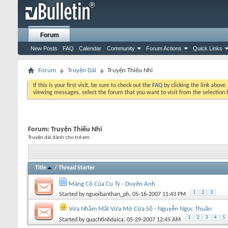
Forum
New Posts
FAQ
Calendar
Community
Forum Actions
Quick Links
Forum
Truyện Dài
Truyện Thiếu Nhi
If this is your first visit, be sure to check out the
FAQ
by clicking the link above
viewing messages, select the forum that you want to visit from the selection 
Forum:
Truyện Thiếu Nhi
Truyện dài dành cho trẻ em.
Title
/
Thread Starter
Máng Cỏ Của Cu Tý - Duyên Anh
1
2
3
Started by
nguoibanthan_ph
, 05-16-2007 11:43 PM
Vừa Nhắm Mắt Vừa Mở Cửa Sổ - Nguyễn Ngọc Thuần
1
2
3
4
5
Started by
quachtinhdaica
, 05-29-2007 12:45 AM