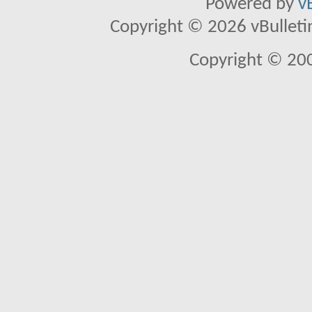
Powered by
v
Copyright © 2026 vBulletin 
Copyright © 20