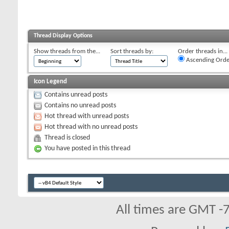
Thread Display Options
Show threads from the...
Sort threads by:
Order threads in...
Ascending Orde
Icon Legend
Contains unread posts
Contains no unread posts
Hot thread with unread posts
Hot thread with no unread posts
Thread is closed
You have posted in this thread
All times are GMT -