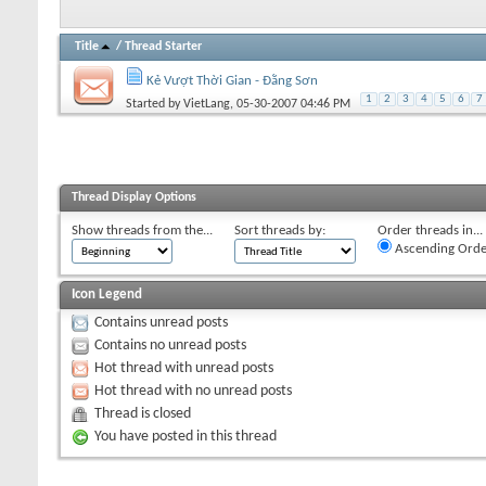
Title
/
Thread Starter
Kẻ Vượt Thời Gian - Đằng Sơn
1
2
3
4
5
6
7
Started by
VietLang
, 05-30-2007 04:46 PM
Thread Display Options
Show threads from the...
Sort threads by:
Order threads in...
Ascending Orde
Icon Legend
Contains unread posts
Contains no unread posts
Hot thread with unread posts
Hot thread with no unread posts
Thread is closed
You have posted in this thread