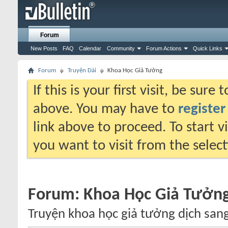
Forum
New Posts
FAQ
Calendar
Community
Forum Actions
Quick Links
Forum
Truyện Dài
Khoa Học Giả Tưởng
If this is your first visit, be sure
above. You may have to
register
link above to proceed. To start 
you want to visit from the selec
Forum:
Khoa Học Giả Tưởn
Truyện khoa học giả tưởng dịch sang