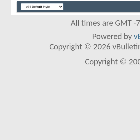
All times are GMT -
Powered by
v
Copyright © 2026 vBulletin 
Copyright © 20