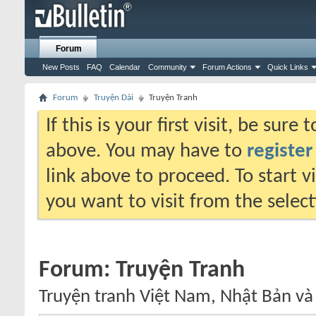
Forum
New Posts
FAQ
Calendar
Community
Forum Actions
Quick Links
Forum
Truyện Dài
Truyện Tranh
If this is your first visit, be sure
above. You may have to
register
link above to proceed. To start 
you want to visit from the selec
Forum:
Truyện Tranh
Truyện tranh Việt Nam, Nhật Bản và