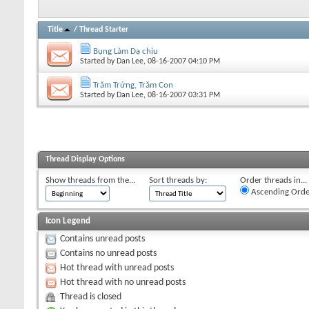
Title
/
Thread Starter
Bụng Làm Dạ chịu
Started by
Dan Lee
, 08-16-2007 04:10 PM
Trăm Trứng, Trăm Con
Started by
Dan Lee
, 08-16-2007 03:31 PM
Thread Display Options
Show threads from the...
Sort threads by:
Order threads in...
Ascending Orde
Icon Legend
Contains unread posts
Contains no unread posts
Hot thread with unread posts
Hot thread with no unread posts
Thread is closed