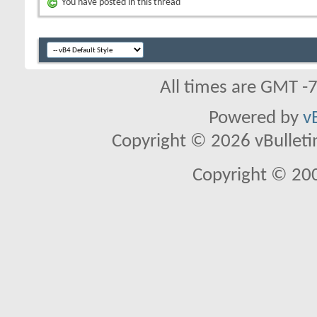
You have posted in this thread
All times are GMT -
Powered by
v
Copyright © 2026 vBulletin 
Copyright © 20