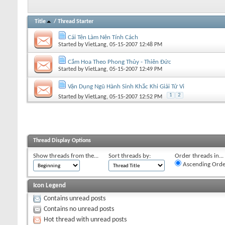
Title
/
Thread Starter
Cái Tên Làm Nên Tính Cách
Started by
VietLang
, 05-15-2007 12:48 PM
Cắm Hoa Theo Phong Thủy - Thiên Đức
Started by
VietLang
, 05-15-2007 12:49 PM
Vận Dụng Ngũ Hành Sinh Khắc Khi Giải Tử Vi
1
2
Started by
VietLang
, 05-15-2007 12:52 PM
Thread Display Options
Show threads from the...
Sort threads by:
Order threads in...
Ascending Orde
Icon Legend
Contains unread posts
Contains no unread posts
Hot thread with unread posts