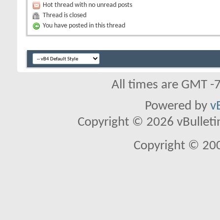
Hot thread with no unread posts
Thread is closed
You have posted in this thread
All times are GMT -
Powered by
v
Copyright © 2026 vBulletin 
Copyright © 20