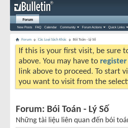
Forum
New Posts
FAQ
Calendar
Community
Forum Actions
Quick Links
Forum
Các Loại Sách Khác
Bói Toán - Lý Số
If this is your first visit, be sure
above. You may have to
register
link above to proceed. To start 
you want to visit from the selec
Forum:
Bói Toán - Lý Số
Những tài liệu liên quan đến bói toán,