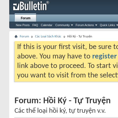
Forum
New Posts
FAQ
Calendar
Community
Forum Actions
Quick Links
Forum
Các Loại Sách Khác
Hồi Ký - Tự Truyện
If this is your first visit, be sure
above. You may have to
register
link above to proceed. To start 
you want to visit from the selec
Forum:
Hồi Ký - Tự Truyện
Các thể loại hồi ký, tự truyện v.v.