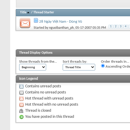
Title
/
Thread Starter
28 Ngày Việt Nam - Dũng Vũ
1
2
3
4
Started by
nguoibanthan_ph
, 05-17-2007 05:35 PM
Thread Display Options
Show threads from the...
Sort threads by:
Order threads in...
Ascending Orde
Icon Legend
Contains unread posts
Contains no unread posts
Hot thread with unread posts
Hot thread with no unread posts
Thread is closed
You have posted in this thread