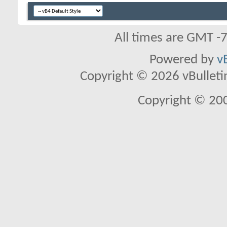
All times are GMT -
Powered by
v
Copyright © 2026 vBulletin 
Copyright © 20