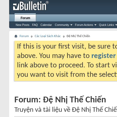
Forum
New Posts
FAQ
Calendar
Community
Forum Actions
Quick Links
Forum
Các Loại Sách Khác
Đệ Nhị Thế Chiến
If this is your first visit, be sure
above. You may have to
register
link above to proceed. To start 
you want to visit from the selec
Forum:
Đệ Nhị Thế Chiến
Truyện và tài liệu về Đệ Nhị Thế Chiế