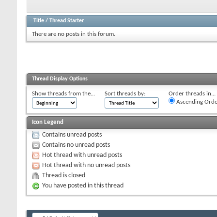
Title
/
Thread Starter
There are no posts in this forum.
Thread Display Options
Show threads from the...
Sort threads by:
Order threads in...
Ascending Orde
Icon Legend
Contains unread posts
Contains no unread posts
Hot thread with unread posts
Hot thread with no unread posts
Thread is closed
You have posted in this thread