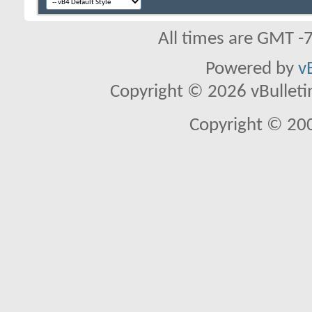
All times are GMT -
Powered by
v
Copyright © 2026 vBulletin 
Copyright © 20