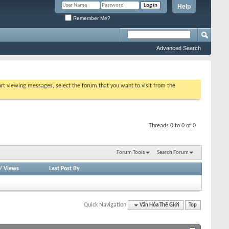
Help
Remember Me?
Advanced Search
tart viewing messages, select the forum that you want to visit from the
Threads 0 to 0 of 0
Forum Tools
Search Forum
/
Views
Last Post By
Quick Navigation
Văn Hóa Thế Giới
Top