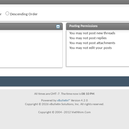
r
Descending Order
Posting Permissions
You
may not
post new threads
You
may not
post replies
You
may not
post attachments
You
may not
edit your posts
All times are GMT -7. The time now is
08:10 PM
.
Powered by
vBulletin®
Version 4.2.0
Copyright © 2026 vBulletin Solutions, Inc. All rights reserved.
Copyright © 2004 - 2012 VietNhim.Com