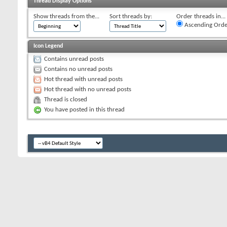
Thread Display Options
Show threads from the...
Sort threads by:
Order threads in...
Ascending Orde
Icon Legend
Contains unread posts
Contains no unread posts
Hot thread with unread posts
Hot thread with no unread posts
Thread is closed
You have posted in this thread