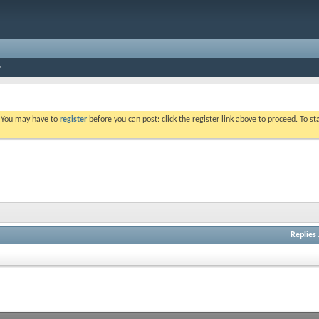
. You may have to
register
before you can post: click the register link above to proceed. To s
Replies