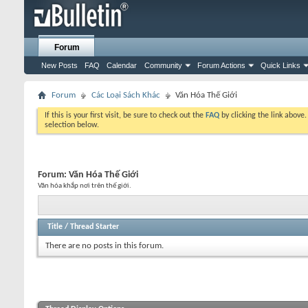
Forum
New Posts
FAQ
Calendar
Community
Forum Actions
Quick Links
Forum
Các Loại Sách Khác
Văn Hóa Thế Giới
If this is your first visit, be sure to check out the
FAQ
by clicking the link above
selection below.
Forum:
Văn Hóa Thế Giới
Văn hóa khắp nơi trên thế giới.
Title
/
Thread Starter
There are no posts in this forum.