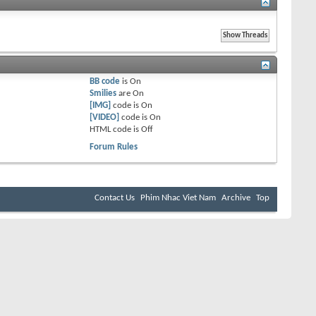
BB code
is
On
Smilies
are
On
[IMG]
code is
On
[VIDEO]
code is
On
HTML code is
Off
Forum Rules
Contact Us
Phim Nhac Viet Nam
Archive
Top