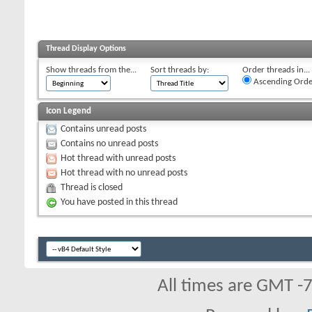
Thread Display Options
Show threads from the...
Sort threads by:
Order threads in...
Ascending Orde
Icon Legend
Contains unread posts
Contains no unread posts
Hot thread with unread posts
Hot thread with no unread posts
Thread is closed
You have posted in this thread
All times are GMT -