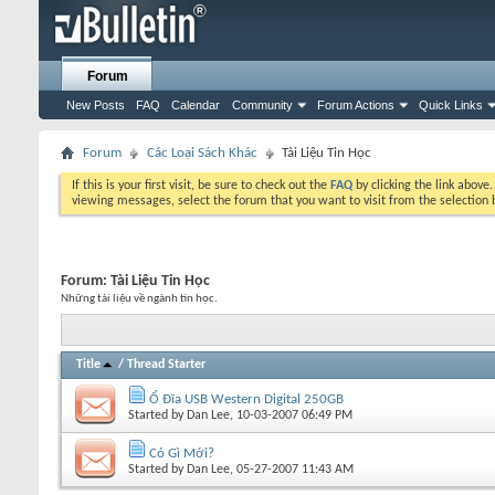
Forum
New Posts
FAQ
Calendar
Community
Forum Actions
Quick Links
Forum
Các Loại Sách Khác
Tài Liệu Tin Học
If this is your first visit, be sure to check out the
FAQ
by clicking the link above
viewing messages, select the forum that you want to visit from the selection 
Forum:
Tài Liệu Tin Học
Những tài liệu về ngành tin học.
Title
/
Thread Starter
Ổ Đĩa USB Western Digital 250GB
Started by
Dan Lee
, 10-03-2007 06:49 PM
Có Gì Mới?
Started by
Dan Lee
, 05-27-2007 11:43 AM