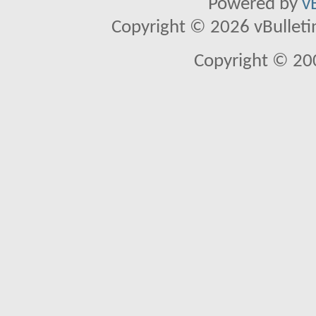
Powered by
v
Copyright © 2026 vBulletin 
Copyright © 20