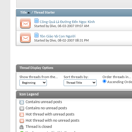
Title
/
Thread Starter
Công Quả Là Đường Đến Ngọc Kinh
Started by
Divo
, 06-03-2007 09:07 AM
Tôn Giáo Và Con Người
Started by
Divo
, 08-02-2007 08:31 PM
Thread Display Options
Show threads from the...
Sort threads by:
Order threads in...
Ascending Orde
Icon Legend
Contains unread posts
Contains no unread posts
Hot thread with unread posts
Hot thread with no unread posts
Thread is closed