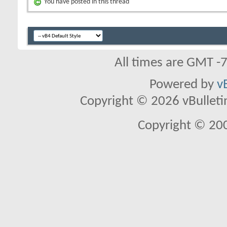
You have posted in this thread
All times are GMT -
Powered by
v
Copyright © 2026 vBulletin 
Copyright © 20