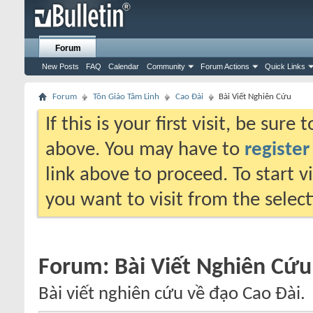
Forum
New Posts
FAQ
Calendar
Community
Forum Actions
Quick Links
Forum
Tôn Giáo Tâm Linh
Cao Đài
Bài Viết Nghiên Cứu
If this is your first visit, be sure
above. You may have to
register
link above to proceed. To start 
you want to visit from the selec
Forum:
Bài Viết Nghiên Cứu
Bài viết nghiên cứu về đạo Cao Đài.