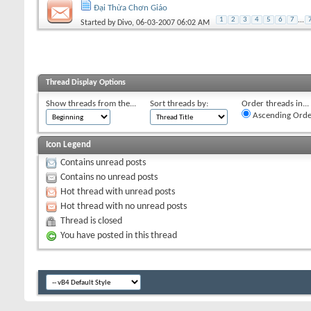
Đại Thừa Chơn Giáo
1
2
3
4
5
6
7
...
Started by
Divo
, 06-03-2007 06:02 AM
Thread Display Options
Show threads from the...
Sort threads by:
Order threads in...
Ascending Orde
Icon Legend
Contains unread posts
Contains no unread posts
Hot thread with unread posts
Hot thread with no unread posts
Thread is closed
You have posted in this thread