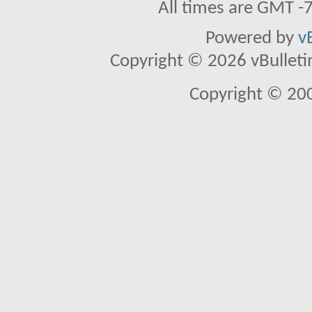
All times are GMT -
Powered by
v
Copyright © 2026 vBulletin 
Copyright © 20