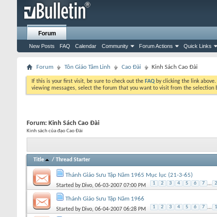
Forum
New Posts
FAQ
Calendar
Community
Forum Actions
Quick Links
Forum
Tôn Giáo Tâm Linh
Cao Đài
Kinh Sách Cao Đài
If this is your first visit, be sure to check out the
FAQ
by clicking the link above
viewing messages, select the forum that you want to visit from the selection 
Forum:
Kinh Sách Cao Đài
Kinh sách của đạo Cao Đài
Title
/
Thread Starter
Thánh Giáo Sưu Tập Năm 1965 Mục lục (21-3-65)
1
2
3
4
5
6
7
...
Started by
Divo
, 06-03-2007 07:00 PM
Thánh Giáo Sưu Tập Năm 1966
1
2
3
4
5
6
7
...
Started by
Divo
, 06-04-2007 06:28 PM