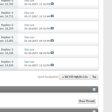
Replies:
0
Dan Lee
ews: 14,702
05-16-2007,
11:35 PM
Replies:
0
Dan Lee
ews: 14,711
05-17-2007,
12:13 AM
Replies:
0
Dan Lee
ews: 16,259
05-18-2007,
09:35 PM
Replies:
0
Dan Lee
ews: 13,465
05-18-2007,
09:54 PM
Replies:
0
Dan Lee
ews: 14,226
05-18-2007,
08:44 PM
Replies:
0
Dan Lee
ews: 14,424
05-16-2007,
11:52 PM
Quick Navigation
Bài Viết Nghiên Cứu
Top