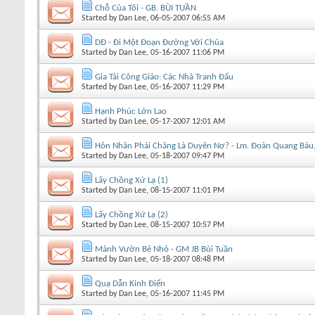
Chỗ Của Tôi - GB. BÙI TUẦN
Started by
Dan Lee
, 06-05-2007 06:55 AM
DĐ - Ði Một Ðoạn Ðường Với Chúa
Started by
Dan Lee
, 05-16-2007 11:06 PM
Gia Tài Công Giáo: Các Nhà Tranh Đấu
Started by
Dan Lee
, 05-16-2007 11:29 PM
Hạnh Phúc Lớn Lao
Started by
Dan Lee
, 05-17-2007 12:01 AM
Hôn Nhân Phải Chăng Là Duyên Nợ? - Lm. Đoàn Quang Bá
Started by
Dan Lee
, 05-18-2007 09:47 PM
Lấy Chồng Xứ Lạ (1)
Started by
Dan Lee
, 08-15-2007 11:01 PM
Lấy Chồng Xứ Lạ (2)
Started by
Dan Lee
, 08-15-2007 10:57 PM
Mảnh Vườn Bé Nhỏ - GM JB Bùi Tuần
Started by
Dan Lee
, 05-18-2007 08:48 PM
Quạ Dẫn Kinh Điển
Started by
Dan Lee
, 05-16-2007 11:45 PM