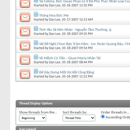
Tại Fatima, Đức Gioan Phao Lồ II Đã Phó Thác Nhân Loại 
Started by
Dan Lee
, 05-16-2007 11:35 PM
Tháng Hoa Đức Mẹ
Started by
Dan Lee
, 05-17-2007 12:13 AM
Tình Yêu Và Hôn Nhân - Nguyễn Tầm Thường, sj.
Started by
Dan Lee
, 05-18-2007 09:35 PM
Vài Ðề Nghị Chọn Bạn Trăm Năm - Lm. Đoàn Quang Báu, C
Started by
Dan Lee
, 05-18-2007 09:54 PM
Vô Mệnh Có Tiền - Giuse Maria Nhân Tài
Started by
Dan Lee
, 05-18-2007 08:44 PM
Để Xây Dựng Một Xã Hội Công Bằng
Started by
Dan Lee
, 05-16-2007 11:52 PM
Thread Display Options
Show threads from the...
Sort threads by:
Order threads in...
Ascending Orde
Icon Legend