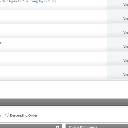
Của Năm Ngàn Thứ Ba Trong Tay Đức Mẹ
Vi
Vi
Vi
MC
Vi
Vi
Vi
r
Descending Order
Posting Permissions