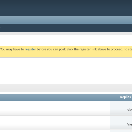
. You may have to
register
before you can post: click the register link above to proceed. To s
Replies
Vi
Vi