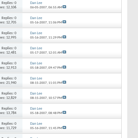
Replies:
0
Dan Lee
ews: 12,106
06-05-2007,
06:55 AM
Replies:
0
Dan Lee
ews: 12,705
05-16-2007,
11:06 PM
Replies:
0
Dan Lee
ews: 12,995
05-16-2007,
11:29 PM
Replies:
0
Dan Lee
ews: 12,481
05-17-2007,
12:01 AM
Replies:
0
Dan Lee
ews: 12,913
05-18-2007,
09:47 PM
Replies:
0
Dan Lee
ews: 21,940
08-15-2007,
11:01 PM
Replies:
0
Dan Lee
ews: 12,829
08-15-2007,
10:57 PM
Replies:
0
Dan Lee
ews: 13,784
05-18-2007,
08:48 PM
Replies:
0
Dan Lee
ews: 11,729
05-16-2007,
11:45 PM