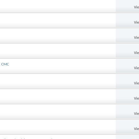
Vi
Vi
Vi
Vi
u, CMC
Vi
Vi
Vi
Vi
Vi