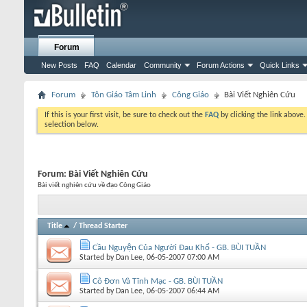
Forum
New Posts
FAQ
Calendar
Community
Forum Actions
Quick Links
Forum
Tôn Giáo Tâm Linh
Công Giáo
Bài Viết Nghiên Cứu
If this is your first visit, be sure to check out the
FAQ
by clicking the link above
selection below.
Forum:
Bài Viết Nghiên Cứu
Bài viết nghiên cứu về đạo Công Giáo
Title
/
Thread Starter
Cầu Nguyện Của Người Đau Khổ - GB. BÙI TUẦN
Started by
Dan Lee
, 06-05-2007 07:00 AM
Cô Đơn Và Tĩnh Mạc - GB. BÙI TUẦN
Started by
Dan Lee
, 06-05-2007 06:44 AM