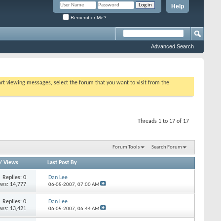
Help
Remember Me?
Advanced Search
tart viewing messages, select the forum that you want to visit from the
Threads 1 to 17 of 17
Forum Tools
Search Forum
/
Views
Last Post By
Replies:
0
Dan Lee
ews: 14,777
06-05-2007,
07:00 AM
Replies:
0
Dan Lee
ews: 13,421
06-05-2007,
06:44 AM