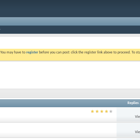
. You may have to
register
before you can post: click the register link above to proceed. To s
Replies
Vi
Vi