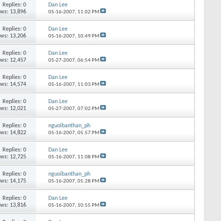
Replies:
0
Dan Lee
ews: 13,896
05-16-2007,
11:02 PM
Replies:
0
Dan Lee
ews: 13,206
05-16-2007,
10:49 PM
Replies:
0
Dan Lee
ews: 12,457
05-27-2007,
06:54 PM
Replies:
0
Dan Lee
ews: 14,574
05-16-2007,
11:03 PM
Replies:
0
Dan Lee
ews: 12,021
05-27-2007,
07:02 PM
Replies:
0
nguoibanthan_ph
ews: 14,822
05-16-2007,
05:57 PM
Replies:
0
Dan Lee
ews: 12,725
05-16-2007,
11:08 PM
Replies:
0
nguoibanthan_ph
ews: 14,175
05-16-2007,
05:28 PM
Replies:
0
Dan Lee
ews: 13,816
05-16-2007,
10:55 PM