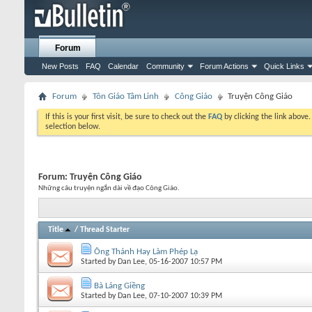
Forum
New Posts
FAQ
Calendar
Community
Forum Actions
Quick Links
Forum
Tôn Giáo Tâm Linh
Công Giáo
Truyện Công Giáo
If this is your first visit, be sure to check out the
FAQ
by clicking the link above
selection below.
Forum:
Truyện Công Giáo
Những câu truyện ngắn dài về đạo Công Giáo.
Title
/
Thread Starter
Ông Thánh Hay Làm Phép Lạ
Started by
Dan Lee
, 05-16-2007 10:57 PM
Bà Láng Giềng
Started by
Dan Lee
, 07-10-2007 10:39 PM