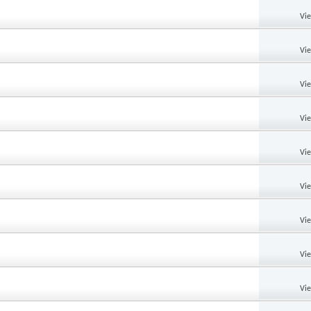
Vi
Vi
Vi
Vi
Vi
Vi
Vi
Vi
Vi