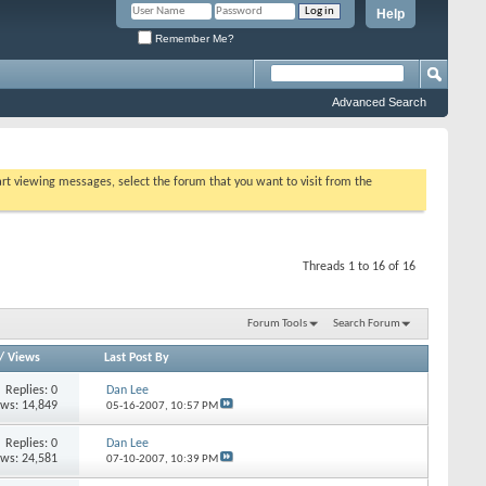
Help
Remember Me?
Advanced Search
tart viewing messages, select the forum that you want to visit from the
Threads 1 to 16 of 16
Forum Tools
Search Forum
/
Views
Last Post By
Replies:
0
Dan Lee
ews: 14,849
05-16-2007,
10:57 PM
Replies:
0
Dan Lee
ews: 24,581
07-10-2007,
10:39 PM