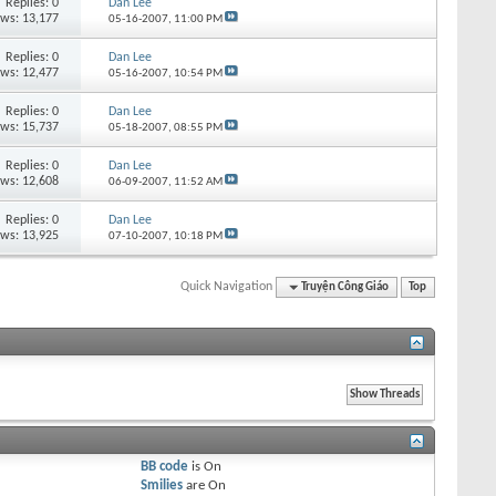
Replies:
0
Dan Lee
ews: 13,177
05-16-2007,
11:00 PM
Replies:
0
Dan Lee
ews: 12,477
05-16-2007,
10:54 PM
Replies:
0
Dan Lee
ews: 15,737
05-18-2007,
08:55 PM
Replies:
0
Dan Lee
ews: 12,608
06-09-2007,
11:52 AM
Replies:
0
Dan Lee
ews: 13,925
07-10-2007,
10:18 PM
Quick Navigation
Truyện Công Giáo
Top
BB code
is
On
Smilies
are
On