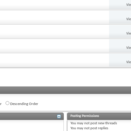
Vi
Vi
Vi
Vi
Vi
r
Descending Order
Posting Permissions
You
may not
post new threads
You
may not
post replies