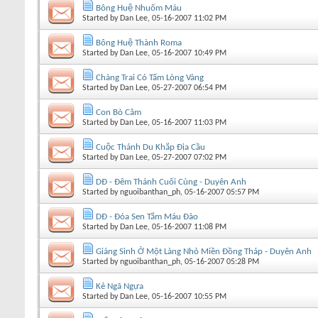
Bông Huệ Nhuốm Máu
Started by
Dan Lee
, 05-16-2007 11:02 PM
Bông Huệ Thành Roma
Started by
Dan Lee
, 05-16-2007 10:49 PM
Chàng Trai Có Tấm Lòng Vàng
Started by
Dan Lee
, 05-27-2007 06:54 PM
Con Bò Câm
Started by
Dan Lee
, 05-16-2007 11:03 PM
Cuộc Thánh Du Khắp Địa Cầu
Started by
Dan Lee
, 05-27-2007 07:02 PM
DĐ - Đêm Thánh Cuối Cùng - Duyên Anh
Started by
nguoibanthan_ph
, 05-16-2007 05:57 PM
DĐ - Đóa Sen Tắm Máu Đào
Started by
Dan Lee
, 05-16-2007 11:08 PM
Giáng Sinh Ở Một Làng Nhỏ Miền Đồng Tháp - Duyên Anh
Started by
nguoibanthan_ph
, 05-16-2007 05:28 PM
Kẻ Ngã Ngựa
Started by
Dan Lee
, 05-16-2007 10:55 PM