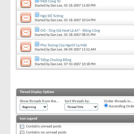
Một Công Tử
Started by
Dan Lee
, 05-16-2007 11:00 PM
Ngũ Đổ Tường
Started by
Dan Lee
, 05-16-2007 10:54 PM
OÔ - Ông Già Noel Là Ai? - Đồng Công
Started by
Dan Lee
, 05-18-2007 08:55 PM
Pho Tượng Của Người Lạ Mặt
Started by
Dan Lee
, 06-09-2007 11:52 AM
Tiếng Chuông Đồng
Started by
Dan Lee
, 07-10-2007 10:18 PM
Thread Display Options
Show threads from the...
Sort threads by:
Order threads in...
Ascending Orde
Icon Legend
Contains unread posts
Contains no unread posts