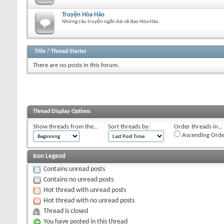
Truyện Hòa Hảo
Những câu truyện ngắn dài về đạo Hòa Hảo.
Title
/
Thread Starter
There are no posts in this forum.
Thread Display Options
Show threads from the...
Sort threads by:
Order threads in...
Ascending Orde
Icon Legend
Contains unread posts
Contains no unread posts
Hot thread with unread posts
Hot thread with no unread posts
Thread is closed
You have posted in this thread