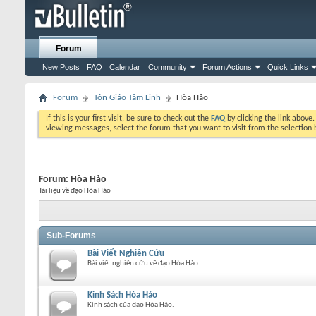
Forum
New Posts
FAQ
Calendar
Community
Forum Actions
Quick Links
Forum
Tôn Giáo Tâm Linh
Hòa Hảo
If this is your first visit, be sure to check out the
FAQ
by clicking the link above
viewing messages, select the forum that you want to visit from the selection 
Forum:
Hòa Hảo
Tài liệu về đạo Hòa Hảo
Sub-Forums
Bài Viết Nghiên Cứu
Bài viết nghiên cứu về đạo Hòa Hảo
Kinh Sách Hòa Hảo
Kinh sách của đạo Hòa Hảo.