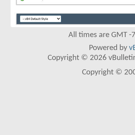
All times are GMT -
Powered by
v
Copyright © 2026 vBulletin 
Copyright © 20