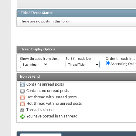
Title
/
Thread Starter
There are no posts in this forum.
Thread Display Options
Show threads from the...
Sort threads by:
Order threads in...
Ascending Orde
Icon Legend
Contains unread posts
Contains no unread posts
Hot thread with unread posts
Hot thread with no unread posts
Thread is closed
You have posted in this thread