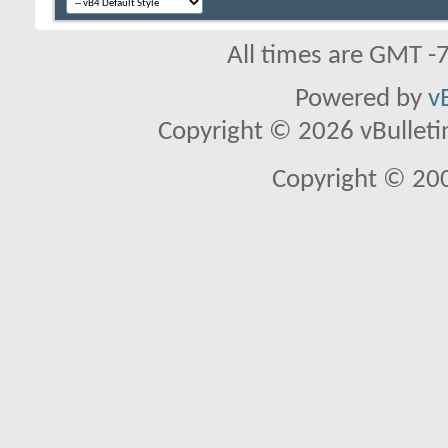
All times are GMT -
Powered by
v
Copyright © 2026 vBulletin 
Copyright © 20