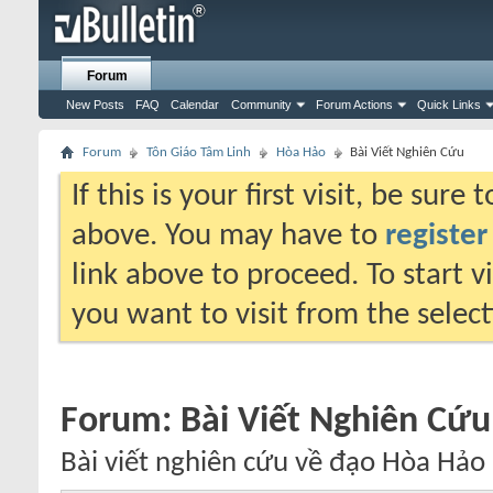
Forum
New Posts
FAQ
Calendar
Community
Forum Actions
Quick Links
Forum
Tôn Giáo Tâm Linh
Hòa Hảo
Bài Viết Nghiên Cứu
If this is your first visit, be sure
above. You may have to
register
link above to proceed. To start 
you want to visit from the selec
Forum:
Bài Viết Nghiên Cứu
Bài viết nghiên cứu về đạo Hòa Hảo