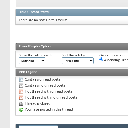
Title
/
Thread Starter
There are no posts in this forum.
Thread Display Options
Show threads from the...
Sort threads by:
Order threads in...
Ascending Orde
Icon Legend
Contains unread posts
Contains no unread posts
Hot thread with unread posts
Hot thread with no unread posts
Thread is closed
You have posted in this thread