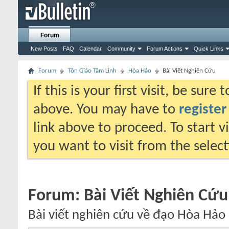
Forum
New Posts
FAQ
Calendar
Community
Forum Actions
Quick Links
Forum
Tôn Giáo Tâm Linh
Hòa Hảo
Bài Viết Nghiên Cứu
If this is your first visit, be sure
above. You may have to
register
link above to proceed. To start 
you want to visit from the selec
Forum:
Bài Viết Nghiên Cứu
Bài viết nghiên cứu về đạo Hòa Hảo