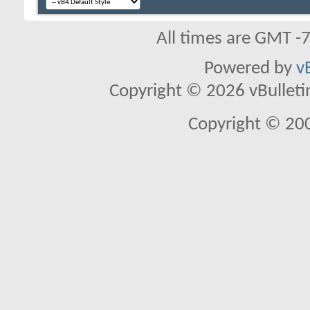
All times are GMT -
Powered by
v
Copyright © 2026 vBulletin 
Copyright © 20