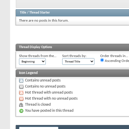
Title
/
Thread Starter
There are no posts in this forum.
Thread Display Options
Show threads from the...
Sort threads by:
Order threads in...
Ascending Orde
Icon Legend
Contains unread posts
Contains no unread posts
Hot thread with unread posts
Hot thread with no unread posts
Thread is closed
You have posted in this thread