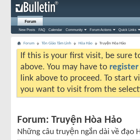
Forum
New Posts
FAQ
Calendar
Community
Forum Actions
Quick Links
Forum
Tôn Giáo Tâm Linh
Hòa Hảo
Truyện Hòa Hảo
If this is your first visit, be sure
above. You may have to
register
link above to proceed. To start 
you want to visit from the selec
Forum:
Truyện Hòa Hảo
Những câu truyện ngắn dài về đạo H