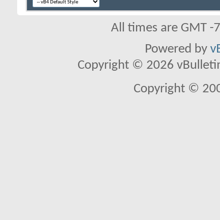
All times are GMT -
Powered by
v
Copyright © 2026 vBulletin 
Copyright © 20