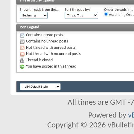
Thread Display Options
Show threads from the...
Sort threads by:
Order threads in...
Ascending Orde
Icon Legend
Contains unread posts
Contains no unread posts
Hot thread with unread posts
Hot thread with no unread posts
Thread is closed
You have posted in this thread
All times are GMT -
Powered by
v
Copyright © 2026 vBulletin 