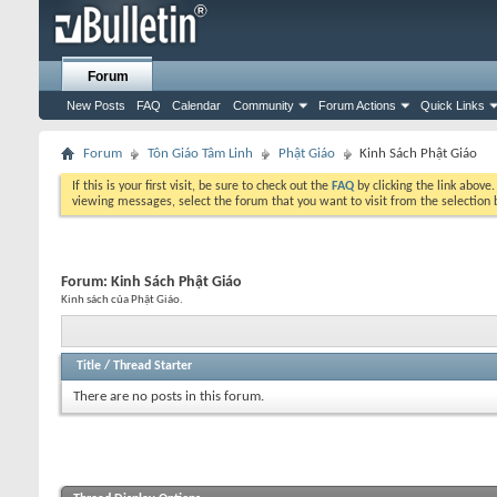
Forum
New Posts
FAQ
Calendar
Community
Forum Actions
Quick Links
Forum
Tôn Giáo Tâm Linh
Phật Giáo
Kinh Sách Phật Giáo
If this is your first visit, be sure to check out the
FAQ
by clicking the link above
viewing messages, select the forum that you want to visit from the selection 
Forum:
Kinh Sách Phật Giáo
Kinh sách của Phật Giáo.
Title
/
Thread Starter
There are no posts in this forum.