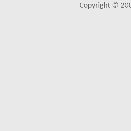
Copyright © 20