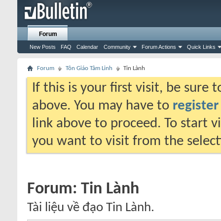
Forum
New Posts
FAQ
Calendar
Community
Forum Actions
Quick Links
Forum
Tôn Giáo Tâm Linh
Tin Lành
If this is your first visit, be sure
above. You may have to
register
link above to proceed. To start 
you want to visit from the selec
Forum:
Tin Lành
Tài liệu về đạo Tin Lành.