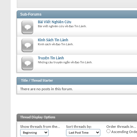
Sub-Forums
Bài Viết Nghiên Cứu
Bài viết nghiên cứu về đạo Tin Lành.
Kinh Sách Tin Lành
Kinh sách về đạo Tin Lành.
Truyện Tin Lành
Những câu truyện ngắn về đạo Tin Lành.
Title
/
Thread Starter
There are no posts in this forum.
Thread Display Options
Show threads from the...
Sort threads by:
Order threads in...
Ascending Orde