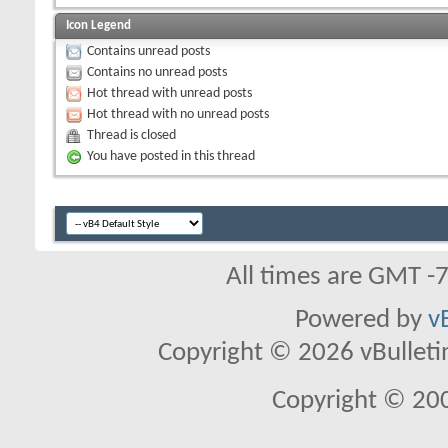
Icon Legend
Contains unread posts
Contains no unread posts
Hot thread with unread posts
Hot thread with no unread posts
Thread is closed
You have posted in this thread
All times are GMT -
Powered by
v
Copyright © 2026 vBulletin 
Copyright © 20