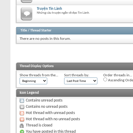
Truyện Tin Lành
Những câu truyện ngắn về đạo Tin Lành.
Title
/
Thread Starter
There are no posts in this forum.
Thread Display Options
Show threads from the...
Sort threads by:
Order threads in...
Ascending Orde
Icon Legend
Contains unread posts
Contains no unread posts
Hot thread with unread posts
Hot thread with no unread posts
Thread is closed
You have posted in this thread