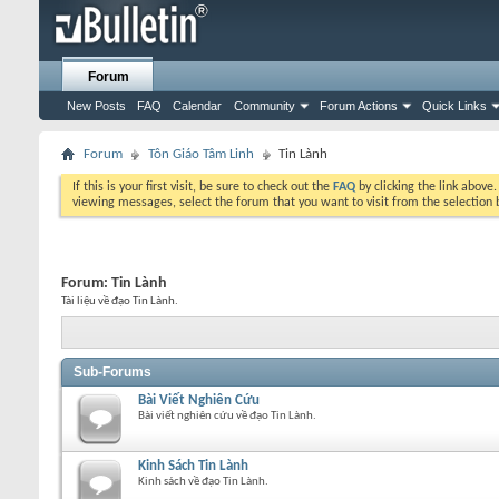
Forum
New Posts
FAQ
Calendar
Community
Forum Actions
Quick Links
Forum
Tôn Giáo Tâm Linh
Tin Lành
If this is your first visit, be sure to check out the
FAQ
by clicking the link above
viewing messages, select the forum that you want to visit from the selection 
Forum:
Tin Lành
Tài liệu về đạo Tin Lành.
Sub-Forums
Bài Viết Nghiên Cứu
Bài viết nghiên cứu về đạo Tin Lành.
Kinh Sách Tin Lành
Kinh sách về đạo Tin Lành.