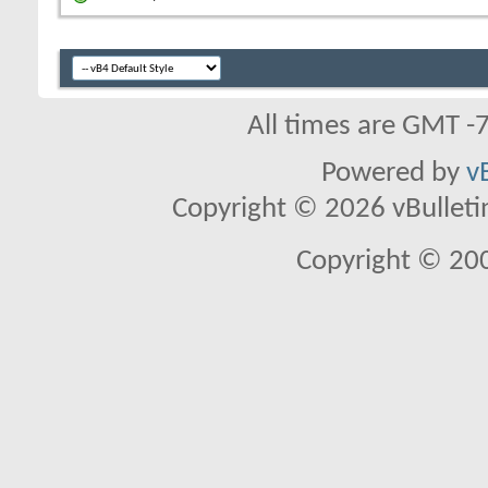
All times are GMT -
Powered by
v
Copyright © 2026 vBulletin 
Copyright © 20