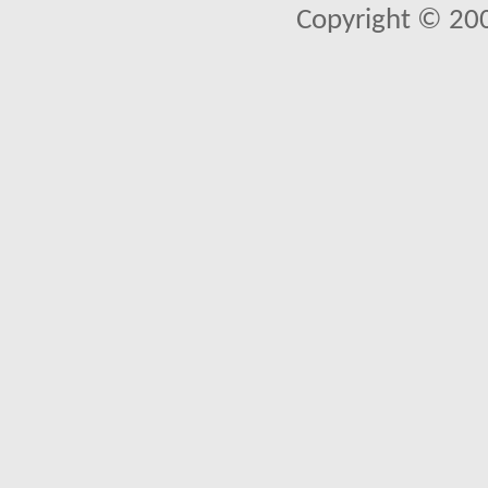
Copyright © 20