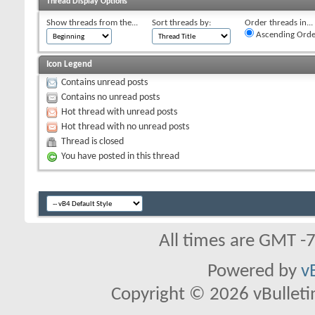
Thread Display Options
Show threads from the...
Sort threads by:
Order threads in...
Ascending Orde
Icon Legend
Contains unread posts
Contains no unread posts
Hot thread with unread posts
Hot thread with no unread posts
Thread is closed
You have posted in this thread
All times are GMT -
Powered by
v
Copyright © 2026 vBulletin 