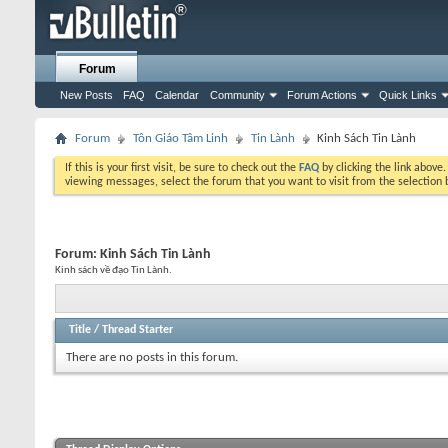
Forum
New Posts
FAQ
Calendar
Community
Forum Actions
Quick Links
Forum
Tôn Giáo Tâm Linh
Tin Lành
Kinh Sách Tin Lành
If this is your first visit, be sure to check out the
FAQ
by clicking the link above
viewing messages, select the forum that you want to visit from the selection 
Forum:
Kinh Sách Tin Lành
Kinh sách về đạo Tin Lành.
Title
/
Thread Starter
There are no posts in this forum.