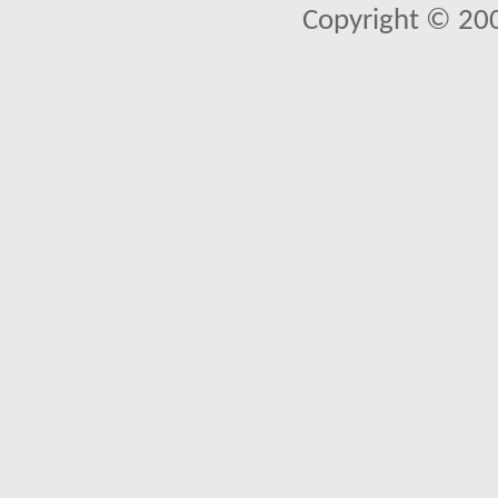
Copyright © 20