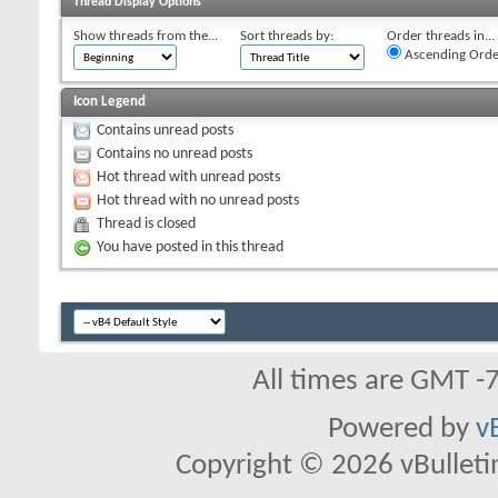
Thread Display Options
Show threads from the...
Sort threads by:
Order threads in...
Ascending Orde
Icon Legend
Contains unread posts
Contains no unread posts
Hot thread with unread posts
Hot thread with no unread posts
Thread is closed
You have posted in this thread
All times are GMT -
Powered by
v
Copyright © 2026 vBulletin 