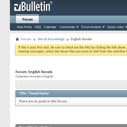
Forum
New Posts
FAQ
Calendar
Community
Forum Actions
Quick Links
Forum
World Knowledge
English Novels
If this is your first visit, be sure to check out the
FAQ
by clicking the link above
viewing messages, select the forum that you want to visit from the selection 
Forum:
English Novels
Collection of novels in English
Title
/
Thread Starter
There are no posts in this forum.