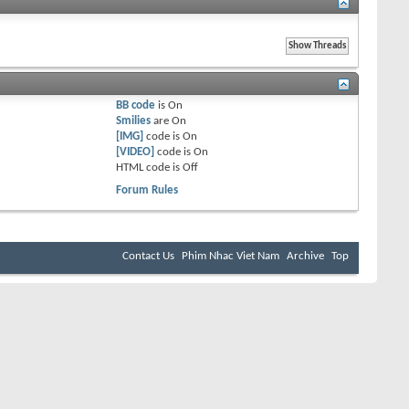
BB code
is
On
Smilies
are
On
[IMG]
code is
On
[VIDEO]
code is
On
HTML code is
Off
Forum Rules
Contact Us
Phim Nhac Viet Nam
Archive
Top