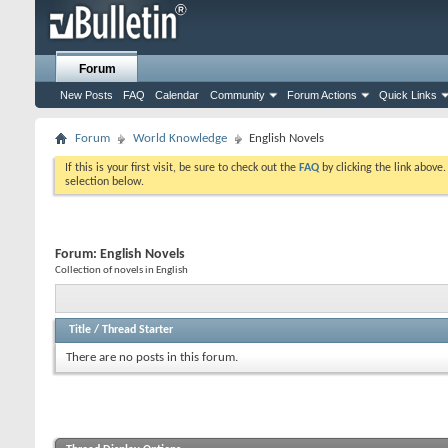
Forum
New Posts
FAQ
Calendar
Community
Forum Actions
Quick Links
Forum
World Knowledge
English Novels
If this is your first visit, be sure to check out the
FAQ
by clicking the link above
selection below.
Forum:
English Novels
Collection of novels in English
Title
/
Thread Starter
There are no posts in this forum.