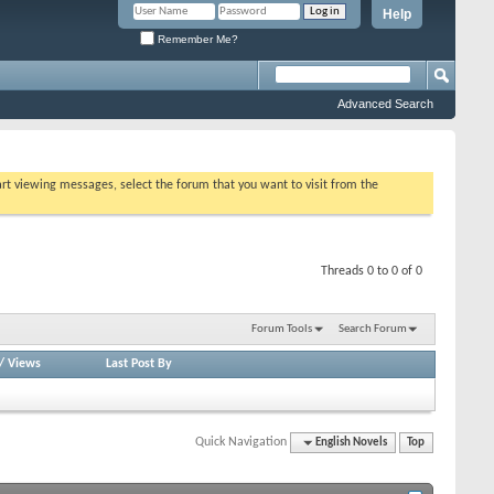
Help
Remember Me?
Advanced Search
tart viewing messages, select the forum that you want to visit from the
Threads 0 to 0 of 0
Forum Tools
Search Forum
/
Views
Last Post By
Quick Navigation
English Novels
Top