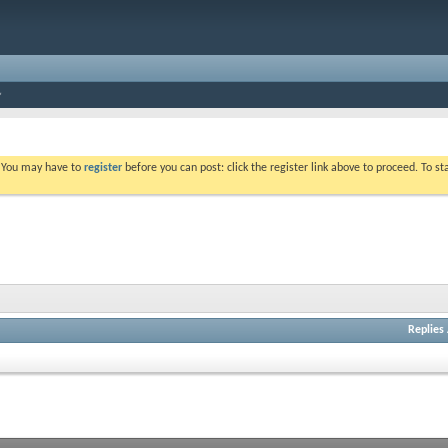
. You may have to
register
before you can post: click the register link above to proceed. To s
Replies