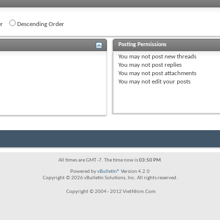
r
Descending Order
Posting Permissions
You
may not
post new threads
You
may not
post replies
You
may not
post attachments
You
may not
edit your posts
All times are GMT -7. The time now is
03:50 PM
.
Powered by
vBulletin®
Version 4.2.0
Copyright © 2026 vBulletin Solutions, Inc. All rights reserved.
Copyright © 2004 - 2012 VietNhim.Com