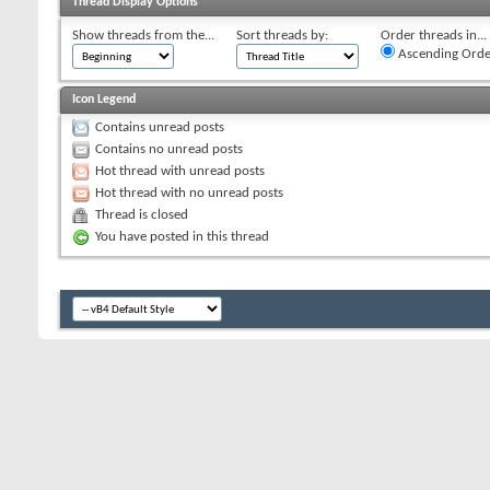
Thread Display Options
Show threads from the...
Sort threads by:
Order threads in...
Ascending Orde
Icon Legend
Contains unread posts
Contains no unread posts
Hot thread with unread posts
Hot thread with no unread posts
Thread is closed
You have posted in this thread