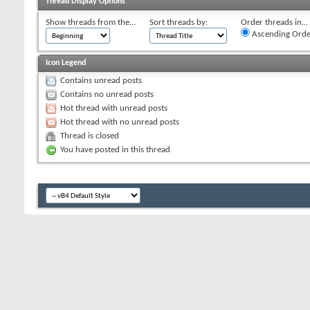
Thread Display Options
Show threads from the...
Sort threads by:
Order threads in...
Ascending Orde
Icon Legend
Contains unread posts
Contains no unread posts
Hot thread with unread posts
Hot thread with no unread posts
Thread is closed
You have posted in this thread