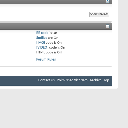
BB code
is
On
Smilies
are
On
[IMG]
code is
On
[VIDEO]
code is
On
HTML code is
Off
Forum Rules
Contact Us
Phim Nhac Viet Nam
Archive
Top