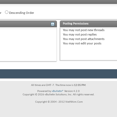
r
Descending Order
Posting Permissions
You
may not
post new threads
You
may not
post replies
You
may not
post attachments
You
may not
edit your posts
All times are GMT -7. The time now is
12:05 PM
.
Powered by
vBulletin®
Version 4.2.0
Copyright © 2026 vBulletin Solutions, Inc. All rights reserved.
Copyright © 2004 - 2012 VietNhim.Com