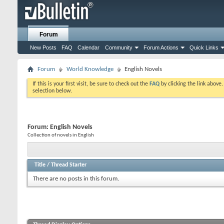
Forum
New Posts
FAQ
Calendar
Community
Forum Actions
Quick Links
Forum
World Knowledge
English Novels
If this is your first visit, be sure to check out the
FAQ
by clicking the link above
selection below.
Forum:
English Novels
Collection of novels in English
Title
/
Thread Starter
There are no posts in this forum.