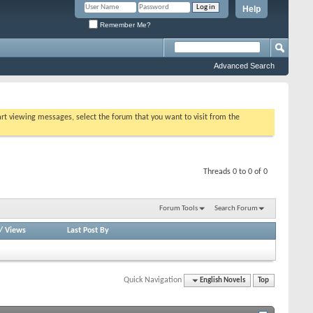
Help
Remember Me?
Advanced Search
tart viewing messages, select the forum that you want to visit from the
Threads 0 to 0 of 0
Forum Tools
Search Forum
/
Views
Last Post By
Quick Navigation
English Novels
Top