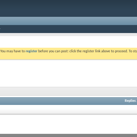
. You may have to
register
before you can post: click the register link above to proceed. To s
Replies