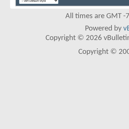
All times are GMT -
Powered by
v
Copyright © 2026 vBulletin 
Copyright © 20