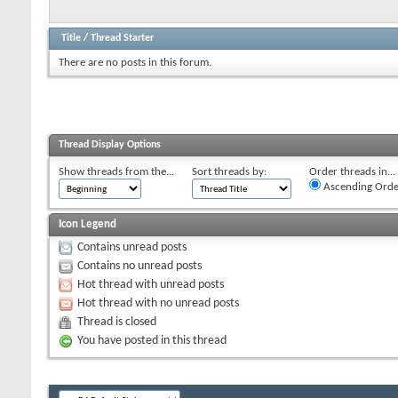
Title
/
Thread Starter
There are no posts in this forum.
Thread Display Options
Show threads from the...
Sort threads by:
Order threads in...
Ascending Orde
Icon Legend
Contains unread posts
Contains no unread posts
Hot thread with unread posts
Hot thread with no unread posts
Thread is closed
You have posted in this thread