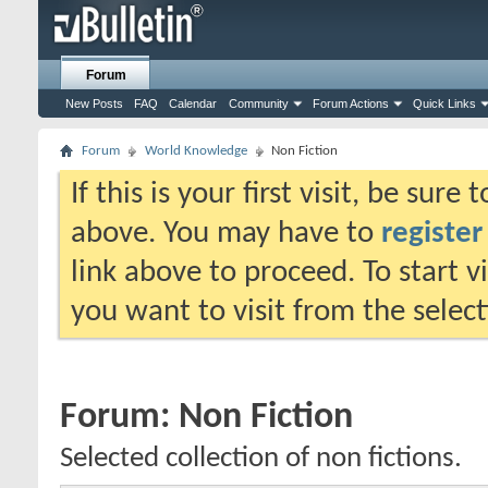
Forum
New Posts
FAQ
Calendar
Community
Forum Actions
Quick Links
Forum
World Knowledge
Non Fiction
If this is your first visit, be sure
above. You may have to
register
link above to proceed. To start 
you want to visit from the selec
Forum:
Non Fiction
Selected collection of non fictions.