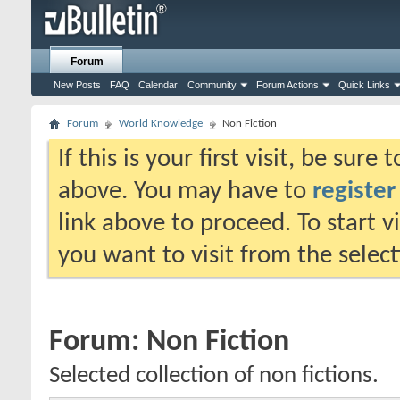
Forum
New Posts
FAQ
Calendar
Community
Forum Actions
Quick Links
Forum
World Knowledge
Non Fiction
If this is your first visit, be sure
above. You may have to
register
link above to proceed. To start 
you want to visit from the selec
Forum:
Non Fiction
Selected collection of non fictions.