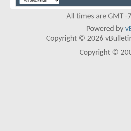
All times are GMT -
Powered by
v
Copyright © 2026 vBulletin 
Copyright © 20