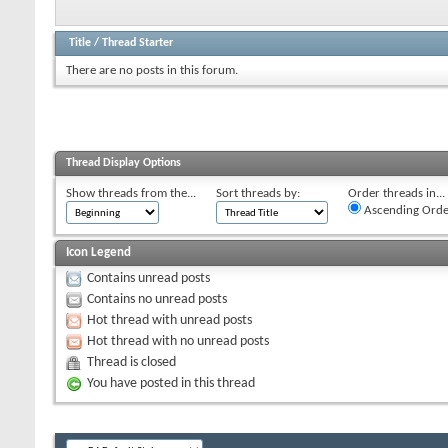
Title
/
Thread Starter
There are no posts in this forum.
Thread Display Options
Show threads from the...
Sort threads by:
Order threads in...
Ascending Orde
Icon Legend
Contains unread posts
Contains no unread posts
Hot thread with unread posts
Hot thread with no unread posts
Thread is closed
You have posted in this thread