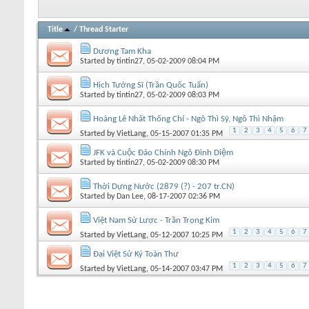
Title
/
Thread Starter
Dương Tam Kha
Started by
tintin27
, 05-02-2009 08:04 PM
Hịch Tướng Sĩ (Trần Quốc Tuấn)
Started by
tintin27
, 05-02-2009 08:03 PM
Hoàng Lê Nhất Thống Chí - Ngô Thì Sỹ, Ngô Thì Nhậm
1
2
3
4
5
6
7
Started by
VietLang
, 05-15-2007 01:35 PM
JFK và Cuộc Đảo Chính Ngô Đình Diệm
Started by
tintin27
, 05-02-2009 08:30 PM
Thời Dựng Nước (2879 (?) - 207 tr.CN)
Started by
Dan Lee
, 08-17-2007 02:36 PM
Việt Nam Sử Lược - Trần Trọng Kim
1
2
3
4
5
6
7
Started by
VietLang
, 05-12-2007 10:25 PM
Đại Việt Sử Ký Toàn Thư
1
2
3
4
5
6
7
Started by
VietLang
, 05-14-2007 03:47 PM