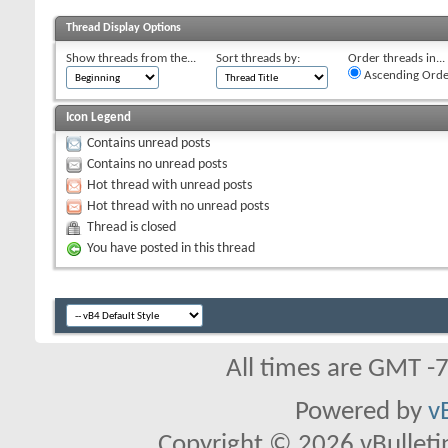
Thread Display Options
Show threads from the...
Sort threads by:
Order threads in...
Ascending Orde
Icon Legend
Contains unread posts
Contains no unread posts
Hot thread with unread posts
Hot thread with no unread posts
Thread is closed
You have posted in this thread
All times are GMT -
Powered by
v
Copyright © 2026 vBulletin 