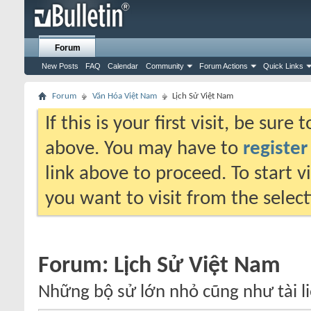
Forum
New Posts
FAQ
Calendar
Community
Forum Actions
Quick Links
Forum
Văn Hóa Việt Nam
Lịch Sử Việt Nam
If this is your first visit, be sure
above. You may have to
register
link above to proceed. To start 
you want to visit from the selec
Forum:
Lịch Sử Việt Nam
Những bộ sử lớn nhỏ cũng như tài li