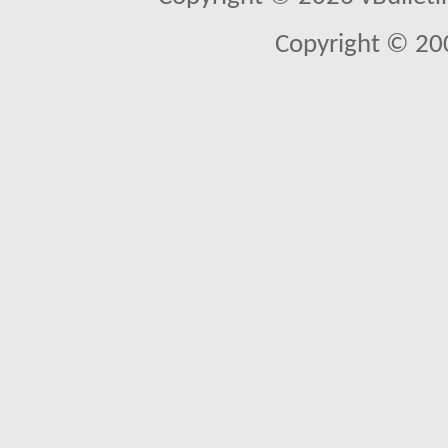
Copyright © 20