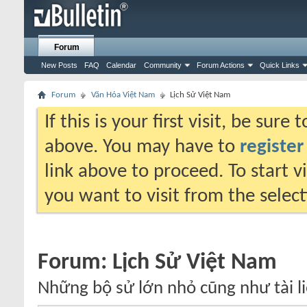
Forum
New Posts
FAQ
Calendar
Community
Forum Actions
Quick Links
Forum
Văn Hóa Việt Nam
Lịch Sử Việt Nam
If this is your first visit, be sure
above. You may have to
register
link above to proceed. To start 
you want to visit from the selec
Forum:
Lịch Sử Việt Nam
Những bộ sử lớn nhỏ cũng như tài li