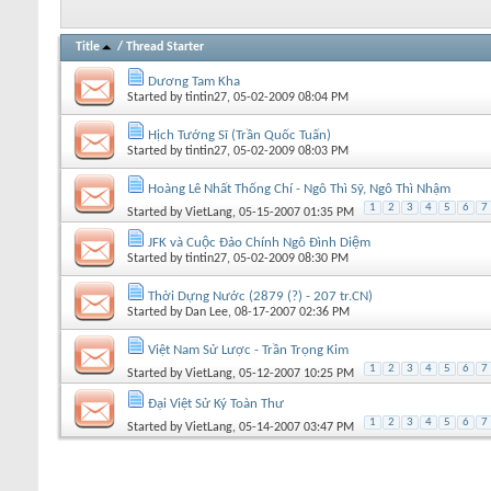
Title
/
Thread Starter
Dương Tam Kha
Started by
tintin27
, 05-02-2009 08:04 PM
Hịch Tướng Sĩ (Trần Quốc Tuấn)
Started by
tintin27
, 05-02-2009 08:03 PM
Hoàng Lê Nhất Thống Chí - Ngô Thì Sỹ, Ngô Thì Nhậm
1
2
3
4
5
6
7
Started by
VietLang
, 05-15-2007 01:35 PM
JFK và Cuộc Đảo Chính Ngô Đình Diệm
Started by
tintin27
, 05-02-2009 08:30 PM
Thời Dựng Nước (2879 (?) - 207 tr.CN)
Started by
Dan Lee
, 08-17-2007 02:36 PM
Việt Nam Sử Lược - Trần Trọng Kim
1
2
3
4
5
6
7
Started by
VietLang
, 05-12-2007 10:25 PM
Đại Việt Sử Ký Toàn Thư
1
2
3
4
5
6
7
Started by
VietLang
, 05-14-2007 03:47 PM