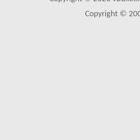
Copyright © 20