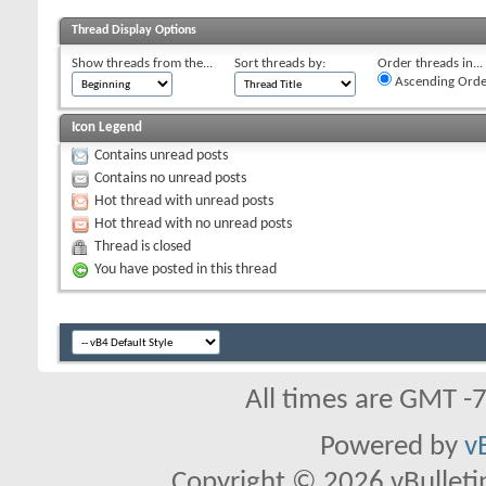
Thread Display Options
Show threads from the...
Sort threads by:
Order threads in...
Ascending Orde
Icon Legend
Contains unread posts
Contains no unread posts
Hot thread with unread posts
Hot thread with no unread posts
Thread is closed
You have posted in this thread
All times are GMT -
Powered by
v
Copyright © 2026 vBulletin 