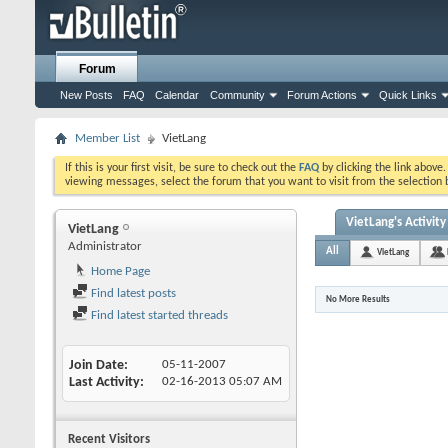
Forum
New Posts
FAQ
Calendar
Community
Forum Actions
Quick Links
Member List
VietLang
If this is your first visit, be sure to check out the
FAQ
by clicking the link above
viewing messages, select the forum that you want to visit from the selection 
VietLang's Activity
VietLang
Administrator
All
VietLang
Home Page
Find latest posts
No More Results
Find latest started threads
Join Date
05-11-2007
Last Activity
02-16-2013
05:07 AM
Recent Visitors