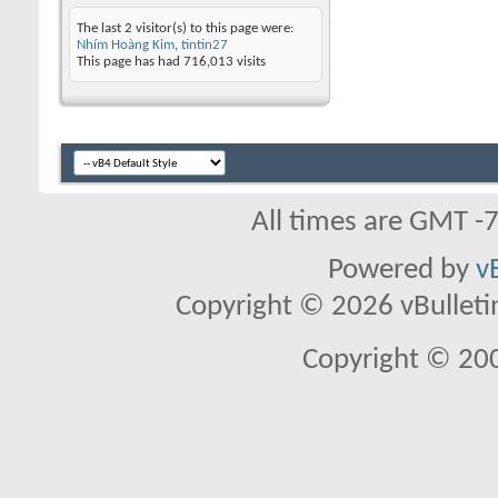
The last 2 visitor(s) to this page were:
Nhím Hoàng Kim
,
tintin27
This page has had
716,013
visits
All times are GMT -
Powered by
v
Copyright © 2026 vBulletin 
Copyright © 20