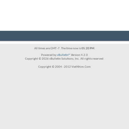
All times are GMT -7. The time now is
05:20 PM
.
Powered by
vBulletin®
Version 4.2.0
Copyright © 2026 vBulletin Solutions, Inc. All rights reserved.
Copyright © 2004 - 2012 VietNhim.Com