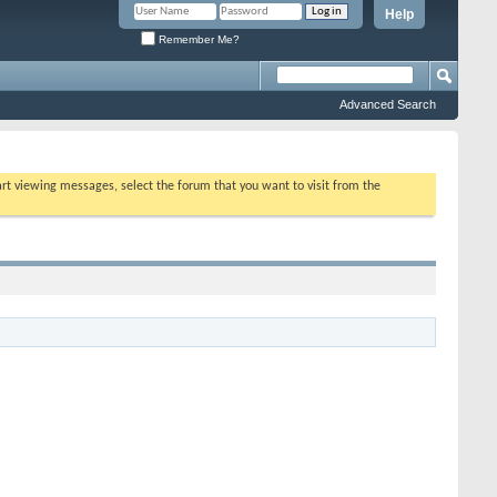
Help
Remember Me?
Advanced Search
tart viewing messages, select the forum that you want to visit from the