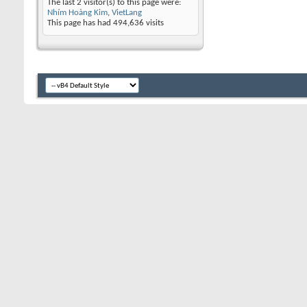
The last 2 visitor(s) to this page were:
Nhím Hoàng Kim
,
VietLang
This page has had
494,636
visits