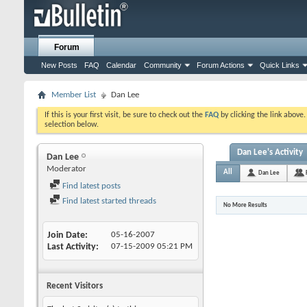
Forum
New Posts
FAQ
Calendar
Community
Forum Actions
Quick Links
Member List
Dan Lee
If this is your first visit, be sure to check out the
FAQ
by clicking the link above
selection below.
Dan Lee's Activity
Dan Lee
Moderator
All
Dan Lee
Find latest posts
Find latest started threads
No More Results
Join Date
05-16-2007
Last Activity
07-15-2009
05:21 PM
Recent Visitors