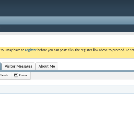
. You may have to
register
before you can post: click the register link above to proceed. To s
Visitor Messages
About Me
Friends
Photos