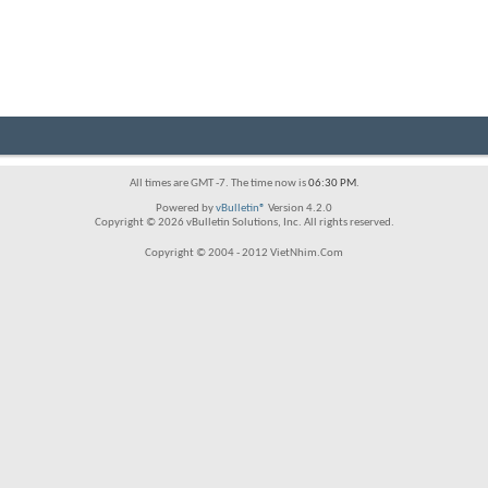
All times are GMT -7. The time now is
06:30 PM
.
Powered by
vBulletin®
Version 4.2.0
Copyright © 2026 vBulletin Solutions, Inc. All rights reserved.
Copyright © 2004 - 2012 VietNhim.Com