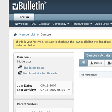
Forum
New Posts
FAQ
Calendar
Community
Forum Actions
Quick Links
Member List
Dan Lee
If this is your first visit, be sure to check out the
FAQ
by clicking the link above
selection below.
Dan Lee's Activity
Dan Lee
Moderator
All
Dan Lee
Find latest posts
Find latest started threads
No More Results
Join Date
05-16-2007
Last Activity
07-15-2009
05:21 PM
Recent Visitors