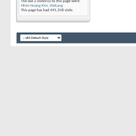
The last 2 visitor(s) to this page were:
Nhím Hoàng Kim
,
VietLang
This page has had
495,358
visits