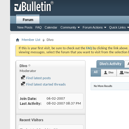
Forum
New Posts
FAQ
Calendar
Community
Forum Actions
Quick Links
Member List
Divo
If this is your first visit, be sure to check out the
FAQ
by clicking the link above
viewing messages, select the forum that you want to visit from the selection 
Divo's Activity
Divo
Moderator
All
Divo
Frie
Find latest posts
Find latest started threads
No More Results
Join Date
06-02-2007
Last Activity
08-02-2007
08:37 PM
Recent Visitors