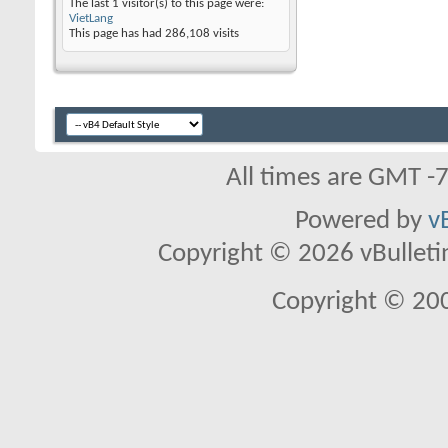
The last 1 visitor(s) to this page were:
VietLang
This page has had
286,108
visits
All times are GMT -
Powered by
v
Copyright © 2026 vBulletin 
Copyright © 20