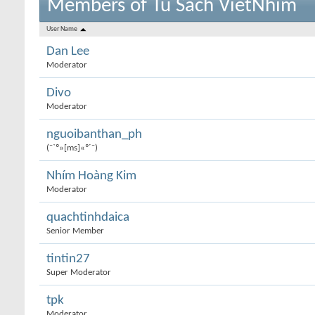
Members of Tu Sach VietNhim
User Name
Dan Lee
Moderator
Divo
Moderator
nguoibanthan_ph
(¯`º»[ms]«º´¯)
Nhím Hoàng Kim
Moderator
quachtinhdaica
Senior Member
tintin27
Super Moderator
tpk
Moderator