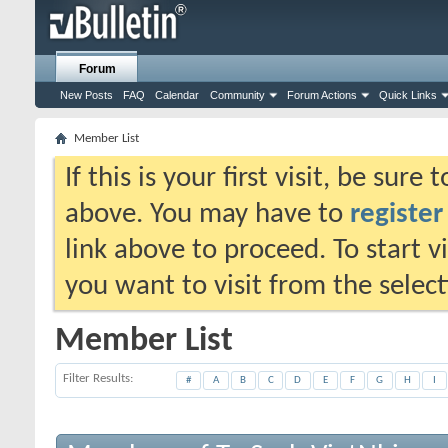
Forum
New Posts
FAQ
Calendar
Community
Forum Actions
Quick Links
Member List
If this is your first visit, be sure
above. You may have to
register
link above to proceed. To start 
you want to visit from the selec
Member List
Filter Results
#
A
B
C
D
E
F
G
H
I