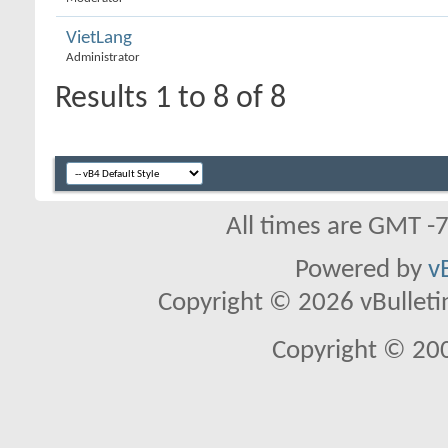
VietLang
Administrator
Results 1 to 8 of 8
All times are GMT -
Powered by
v
Copyright © 2026 vBulletin 
Copyright © 20