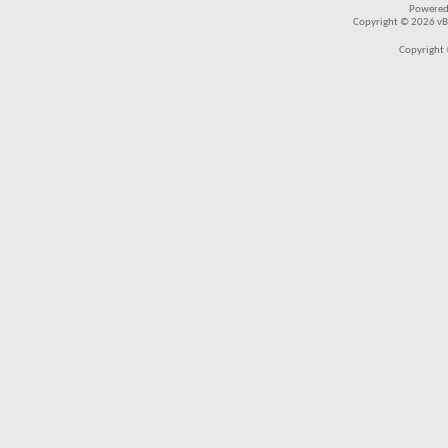
Powered
Copyright © 2026 vBul
Copyright