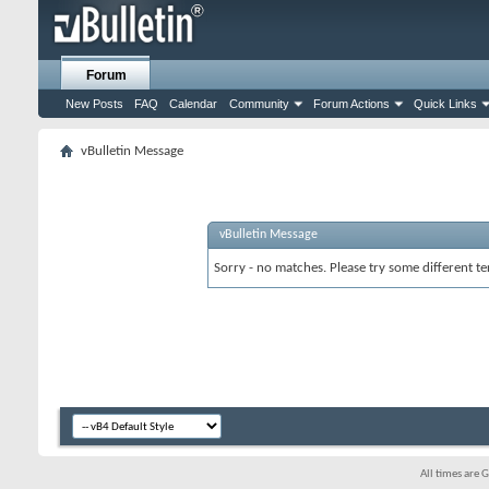
Forum
New Posts
FAQ
Calendar
Community
Forum Actions
Quick Links
vBulletin Message
vBulletin Message
Sorry - no matches. Please try some different te
All times are 