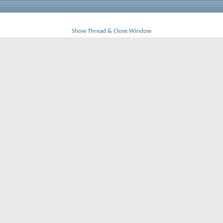
Show Thread & Close Window