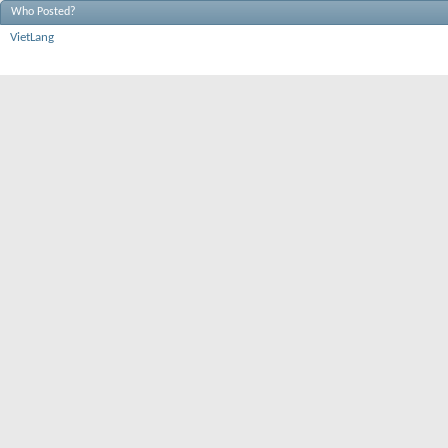
Who Posted?
VietLang