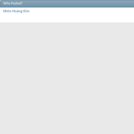
Who Posted?
Nhím Hoàng Kim