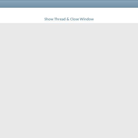
Show Thread & Close Window