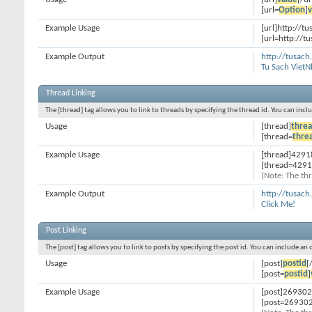
[url=
Option
]
v
Example Usage
[url]http://t
[url=http://t
Example Output
http://tusach
Tu Sach Viet
Thread Linking
The [thread] tag allows you to link to threads by specifying the thread id. You can inc
Usage
[thread]
threa
[thread=
thre
Example Usage
[thread]4291
[thread=4291
(Note: The thr
Example Output
http://tusac
Click Me!
Post Linking
The [post] tag allows you to link to posts by specifying the post id. You can include an
Usage
[post]
postid
[
[post=
postid
]
Example Usage
[post]269302
[post=269302