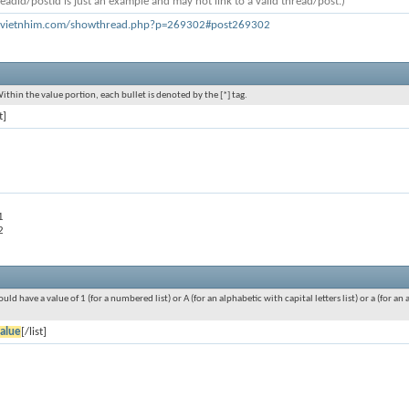
eadid/postid is just an example and may not link to a valid thread/post.)
h.vietnhim.com/showthread.php?p=269302#post269302
Within the value portion, each bullet is denoted by the [*] tag.
t]
1
2
ould have a value of 1 (for a numbered list) or A (for an alphabetic with capital letters list) or a (for 
alue
[/list]