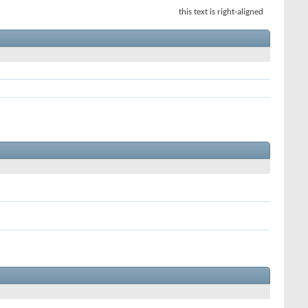
this text is right-aligned