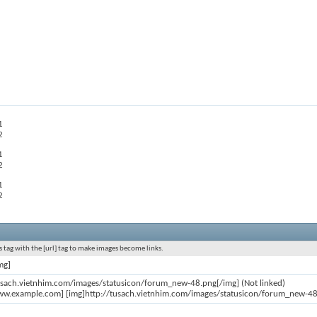
1
2
1
2
1
2
 tag with the [url] tag to make images become links.
mg]
usach.vietnhim.com/images/statusicon/forum_new-48.png[/img] (Not linked)
ww.example.com] [img]http://tusach.vietnhim.com/images/statusicon/forum_new-48.p