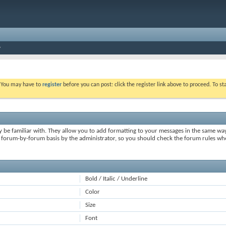
. You may have to
register
before you can post: click the register link above to proceed. To s
y be familiar with. They allow you to add formatting to your messages in the same wa
on a forum-by-forum basis by the administrator, so you should check the forum rules 
Bold / Italic / Underline
Color
Size
Font