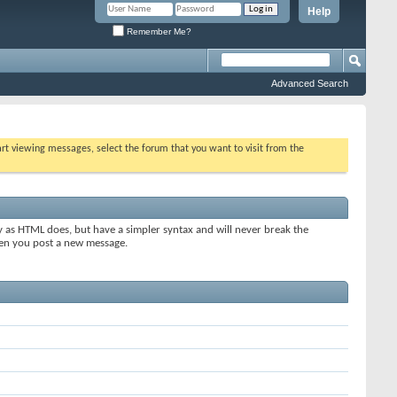
Help
Remember Me?
Advanced Search
tart viewing messages, select the forum that you want to visit from the
y as HTML does, but have a simpler syntax and will never break the
when you post a new message.