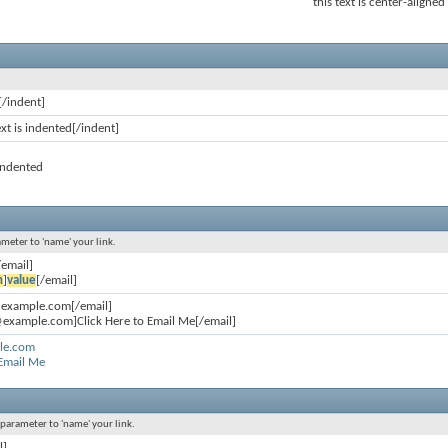
this text is center-aligned
[/indent]
ext is indented[/indent]
 indented
ameter to 'name' your link.
/email]
n
]
value
[/email]
@example.com[/email]
example.com]Click Here to Email Me[/email]
le.com
 Email Me
l parameter to 'name' your link.
l]