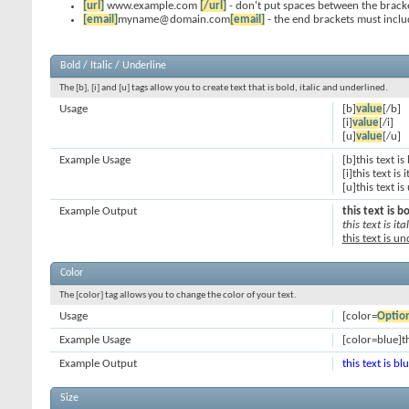
[url]
www.example.com
[/url]
- don't put spaces between the bracke
[email]
myname@domain.com
[email]
- the end brackets must inclu
Bold / Italic / Underline
The [b], [i] and [u] tags allow you to create text that is bold, italic and underlined.
Usage
[b]
value
[/b]
[i]
value
[/i]
[u]
value
[/u]
Example Usage
[b]this text is
[i]this text is i
[u]this text i
Example Output
this text is b
this text is ital
this text is u
Color
The [color] tag allows you to change the color of your text.
Usage
[color=
Optio
Example Usage
[color=blue]th
Example Output
this text is bl
Size