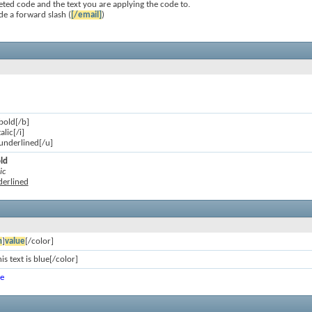
ted code and the text you are applying the code to.
de a forward slash (
[/email]
)
 bold[/b]
talic[/i]
s underlined[/u]
old
ic
nderlined
n
]
value
[/color]
is text is blue[/color]
ue