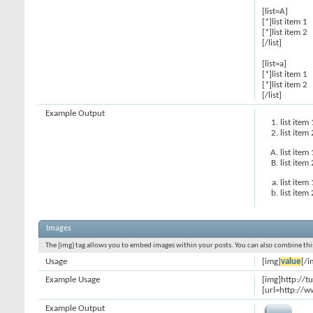
[list=A]
[*]list item 1
[*]list item 2
[/list]
[list=a]
[*]list item 1
[*]list item 2
[/list]
Example Output
list item 
list item 
list item 
list item 
list item 
list item 
Images
The [img] tag allows you to embed images within your posts. You can also combine this
Usage
[img]
value
[/i
Example Usage
[img]http://t
[url=http://w
Example Output