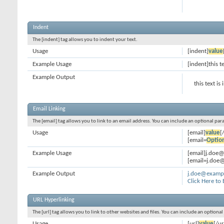
Indent
The [indent] tag allows you to indent your text.
Usage
[indent]
value
Example Usage
[indent]this t
Example Output
this text is
Email Linking
The [email] tag allows you to link to an email address. You can include an optional par
Usage
[email]
value
[
[email=
Optio
Example Usage
[email]j.doe
[email=j.doe@
Example Output
j.doe@examp
Click Here to
URL Hyperlinking
The [url] tag allows you to link to other websites and files. You can include an optiona
Usage
[url]
value
[/ur