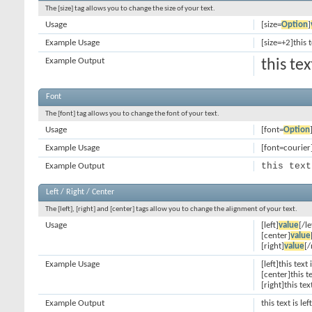
The [size] tag allows you to change the size of your text.
Usage
[size=
Option
]
Example Usage
[size=+2]this 
Example Output
this te
Font
The [font] tag allows you to change the font of your text.
Usage
[font=
Option
Example Usage
[font=courier]
this text
Example Output
Left / Right / Center
The [left], [right] and [center] tags allow you to change the alignment of your text.
Usage
[left]
value
[/le
[center]
value
[right]
value
[/
Example Usage
[left]this text 
[center]this t
[right]this tex
Example Output
this text is le