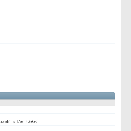
ng[/img] [/url] (Linked)