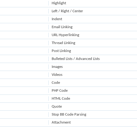
Highlight
Left / Right / Center
Indent
Email Linking
URL Hyperlinking
Thread Linking
Post Linking
Bulleted Lists / Advanced Lists
Images
Videos
Code
PHP Code
HTML Code
Quote
Stop BB Code Parsing
Attachment