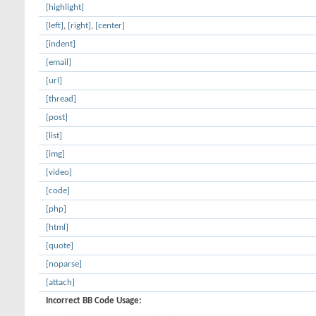
[highlight]
[left]
,
[right]
,
[center]
[indent]
[email]
[url]
[thread]
[post]
[list]
[img]
[video]
[code]
[php]
[html]
[quote]
[noparse]
[attach]
Incorrect BB Code Usage: