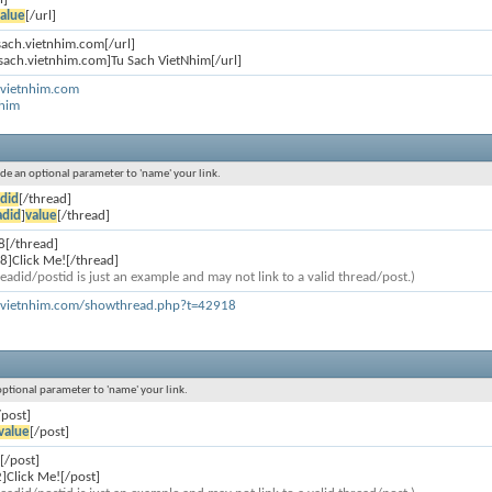
alue
[/url]
usach.vietnhim.com[/url]
usach.vietnhim.com]Tu Sach VietNhim[/url]
.vietnhim.com
Nhim
lude an optional parameter to 'name' your link.
did
[/thread]
adid
]
value
[/thread]
8[/thread]
8]Click Me![/thread]
eadid/postid is just an example and may not link to a valid thread/post.)
h.vietnhim.com/showthread.php?t=42918
 optional parameter to 'name' your link.
/post]
value
[/post]
[/post]
]Click Me![/post]