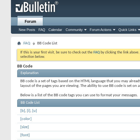
Forum
New Posts
FAQ
Calendar
Community
Forum Actions
Quick Links
FAQ
BB Code List
If this is your first visit, be sure to check out the
FAQ
by clicking the link above
selection below.
BB Code
Explanation
BB code is a set of tags based on the HTML language that you may alread
layout of the pages you are viewing. The ability to use BB code is set 
Below is a list of the BB code tags you can use to format your messages.
BB Code List
[b]
,
[i]
,
[u]
[color]
[size]
[font]