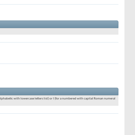
an alphabetic with lowercase letters list) or I (for a numbered with capital Roman numeral