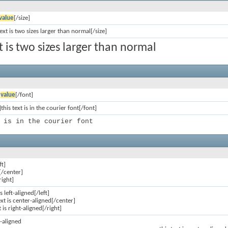
value
[/size]
text is two sizes larger than normal[/size]
xt is two sizes larger than normal
]
value
[/font]
this text is in the courier font[/font]
 is in the courier font
ft]
[/center]
right]
is left-aligned[/left]
ext is center-aligned[/center]
t is right-aligned[/right]
ft-aligned