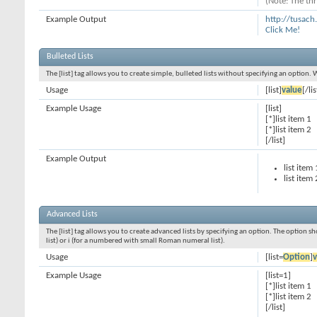
(Note: The thr
Example Output
http://tusac
Click Me!
Bulleted Lists
The [list] tag allows you to create simple, bulleted lists without specifying an option. 
Usage
[list]
value
[/lis
Example Usage
[list]
[*]list item 1
[*]list item 2
[/list]
Example Output
list item 
list item 
Advanced Lists
The [list] tag allows you to create advanced lists by specifying an option. The option sh
list) or i (for a numbered with small Roman numeral list).
Usage
[list=
Option
]
v
Example Usage
[list=1]
[*]list item 1
[*]list item 2
[/list]