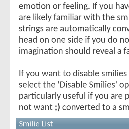
emotion or feeling. If you ha
are likely familiar with the s
strings are automatically conv
head on one side if you do not 
imagination should reveal a f
If you want to disable smilies
select the 'Disable Smilies' o
particularly useful if you ar
not want
;)
converted to a smi
Smilie List