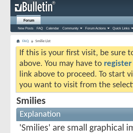
Forum
New Posts
FAQ
Calendar
Community
Forum Actions
Quick Links
FAQ
Smilie List
If this is your first visit, be sure
above. You may have to
register
link above to proceed. To start 
you want to visit from the selec
Smilies
Explanation
'Smilies' are small graphical