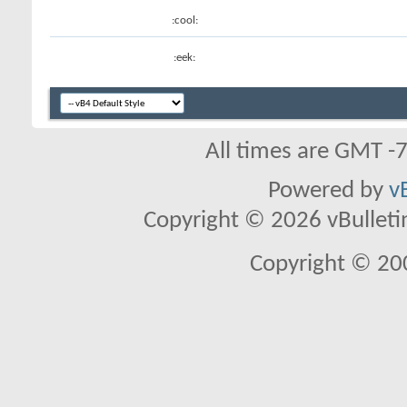
:cool:
:eek:
All times are GMT -
Powered by
v
Copyright © 2026 vBulletin 
Copyright © 20