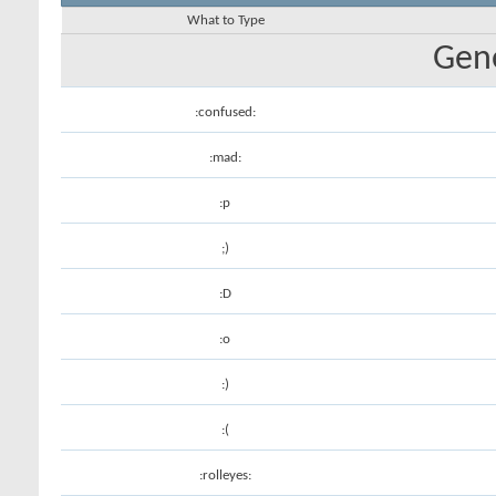
What to Type
Gene
:confused:
:mad:
:p
;)
:D
:o
:)
:(
:rolleyes: